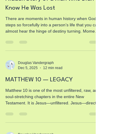
Know He Was Lost
There are moments in human history when God
steps so forcefully into a person’s life that you can
almost hear the hinge of destiny turning. Moments
when all the assumptions, all the confidence, all
the certainty someone had built their life upon get
stripped away in an instant. Moments when God
doesn’t ask permission, when He doesn’t
negotiate, when He doesn’t offer a polite invitation
Douglas Vandergraph
Dec 5, 2025
12 min read
—He simply steps in and reveals truth so bright
that nothing looks the same afterward. And t
MATTHEW 10 — LEGACY
Matthew 10 is one of the most unfiltered, raw, and
soul-stretching chapters in the entire New
Testament. It is Jesus—unfiltered. Jesus—direct.
Jesus—sending ordinary people into an
extraordinary assignment. And if you’ve ever
wondered what your calling looks like, feels like, or
costs, Matthew 10 is the chapter that removes