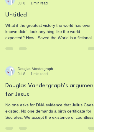
Jul 8
1 min read
extraordinary transformation of the first Christians.
Jesus of Nazareth should have disappeared after
Untitled
R
What if the greatest victory the world has ever
known didn't look anything like the world
expected? How I Saved the World is a fictional
first-person story told from the perspective of
Jesus, inspired by the New Testament. It invites
readers to reflect on the life, ministry, sacrifice,
resurrection, and hope found in Christ through a
fresh storytelling lens while remaining rooted in
Douglas Vandergraph
Jul 8
1 min read
the heart of the Gospel. If you've ever wondered
why Jesus came, what His mission truly accomp
Douglas Vandergraph’s arguments
for Jesus
No one asks for DNA evidence that Julius Caesar
existed. No one demands a birth certificate for
Socrates. We accept the existence of countless
figures from the ancient world based on the kind
of historical evidence that survives from antiquity.