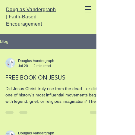
Douglas Vandergraph
| Faith-Based
Encouragement
Blog
Douglas Vandergraph
Jul 20
2 min read
FREE BOOK ON JESUS
Did Jesus Christ truly rise from the dead—or did
one of history’s most influential movements begin
with legend, grief, or religious imagination? The
Argument for Jesus Christ is a free, evidence-
based Christian book that investigates the
historical Jesus, His crucifixion under Pontius
Pilate, the earliest resurrection testimony, the
reliability of the New Testament, and the
Douglas Vandergraph