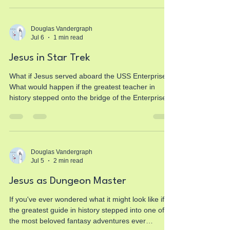
So why is Jesus Christ often held to a completely
different standard? If you've ever wondered
whether there is real historical evidence for Jesus,
Douglas Vandergraph
Jul 6
1 min read
this article explores the historical sources, ancient
testimony, archaeology, and the qu
Jesus in Star Trek
What if Jesus served aboard the USS Enterprise?
What would happen if the greatest teacher in
history stepped onto the bridge of the Enterprise-
D alongside Captain Jean-Luc Picard,
Commander Riker, Data, Worf, Geordi La Forge,
Beverly Crusher, Deanna Troi, and the crew of the
Federation? This new fictional faith-based story
explores timeless Christian truths through one of
Douglas Vandergraph
Jul 5
2 min read
the most beloved science fiction universes ever
created. Instead of changing the values of the
Jesus as Dungeon Master
crew, Jesu
If you've ever wondered what it might look like if
the greatest guide in history stepped into one of
the most beloved fantasy adventures ever