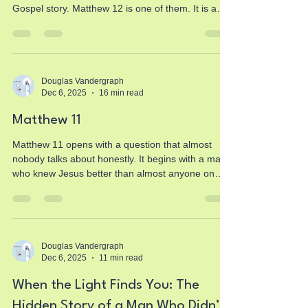
Gospel story. Matthew 12 is one of them. It is a
chapter of tension, conflict, revelation,
confrontation, compassion, warning, invitation,
and identity. It is a moment where Jesus does not
merely walk onto the stage of human history… He
takes center place and reveals exactly who He is,
Douglas Vandergraph
Dec 6, 2025
16 min read
whether people are ready to see it or not. And as
you and I sit with this chapter today, something
Matthew 11
Matthew 11 opens with a question that almost
nobody talks about honestly. It begins with a man
who knew Jesus better than almost anyone on
earth… doubting. Struggling. Wrestling with
uncertainty. Feeling like the world wasn’t unfolding
the way he thought it would. And that man was
John the Baptist. The same John who pointed at
Jesus and said, “Behold, the Lamb of God.” The
Douglas Vandergraph
Dec 6, 2025
11 min read
same John who baptized Him. The same John
who felt heaven split open and watched the Spirit
When the Light Finds You: The
descend like
Hidden Story of a Man Who Didn’t