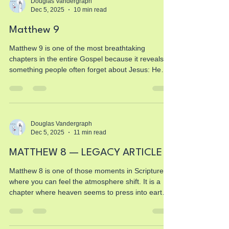
every illusion and replaces it with truth, courage,
Douglas Vandergraph
Dec 5, 2025
10 min read
identity, and boldness. But this chapter isn’t just
about the twelve disciples. This is about you. Yo
Matthew 9
Matthew 9 is one of the most breathtaking
chapters in the entire Gospel because it reveals
something people often forget about Jesus: He
never walked past human suffering. He never
ignored pain. He never shrugged at brokenness.
He never once said, “Come back when you have
your life together.” Instead, He stepped directly
into people’s wounds, their fears, their failures,
Douglas Vandergraph
Dec 5, 2025
11 min read
and their impossibilities. And in every single
moment of this chapter, Jesus shows us who He
MATTHEW 8 — LEGACY ARTICLE
really is — t
Matthew 8 is one of those moments in Scripture
where you can feel the atmosphere shift. It is a
chapter where heaven seems to press into earth
with a new urgency, where Jesus steps out of
teaching and steps directly into action. And every
action He takes reveals something about the heart