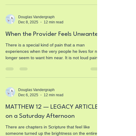
Douglas Vandergraph
Dec 8, 2025
12 min read
When the Provider Feels Unwanted
There is a special kind of pain that a man
experiences when the very people he lives for no
longer seem to want him near. It is not loud pain. It
does not announce itself with drama. It settles
quietly in the chest and tightens every time a door
closes, every time a voice answers with irritation,
every time a request for attention is met with a
sigh. This pain is heavy because it does not come
Douglas Vandergraph
Dec 6, 2025
12 min read
from enemies or strangers. It comes from your
own children. And when that happens,
MATTHEW 12 — LEGACY ARTICLE
on a Saturday Afternoon
There are chapters in Scripture that feel like
someone turned up the brightness on the entire