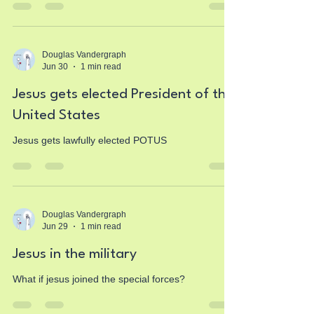
Douglas Vandergraph
Jun 30
1 min read
Jesus gets elected President of the
United States
Jesus gets lawfully elected POTUS
Douglas Vandergraph
Jun 29
1 min read
Jesus in the military
What if jesus joined the special forces?