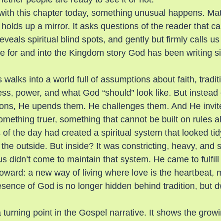
 with this chapter today, something unusual happens. Ma
 it holds up a mirror. It asks questions of the reader that c
veals spiritual blind spots, and gently but firmly calls us 
le for and into the Kingdom story God has been writing s
 walks into a world full of assumptions about faith, tradit
ss, power, and what God “should” look like. But instead of
ons, He upends them. He challenges them. And He invite
mething truer, something that cannot be built on rules a
 of the day had created a spiritual system that looked tid
the outside. But inside? It was constricting, heavy, and s
s didn’t come to maintain that system. He came to fulfil
oward: a new way of living where love is the heartbeat, m
esence of God is no longer hidden behind tradition, but 
turning point in the Gospel narrative. It shows the growin