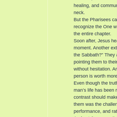
healing, and commun
neck.
But the Pharisees can
recognize the One w
the entire chapter.
Soon after, Jesus he
moment. Another extra
the Sabbath?” They a
pointing them to th
without hesitation. 
person is worth more
Even though the truth
man’s life has been 
contrast should mak
them was the challeng
performance, and rath