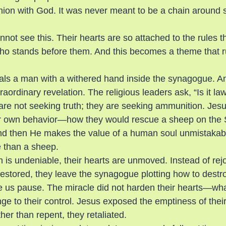
ion with God. It was never meant to be a chain around
not see this. Their hearts are so attached to the rules t
ho stands before them. And this becomes a theme that r
als a man with a withered hand inside the synagogue. An
ordinary revelation. The religious leaders ask, “Is it law
re not seeking truth; they are seeking ammunition. Jes
eir own behavior—how they would rescue a sheep on the
And then He makes the value of a human soul unmistakabl
 than a sheep.
 is undeniable, their hearts are unmoved. Instead of rejo
restored, they leave the synagogue plotting how to destr
e us pause. The miracle did not harden their hearts—wh
e to their control. Jesus exposed the emptiness of their 
er than repent, they retaliated.