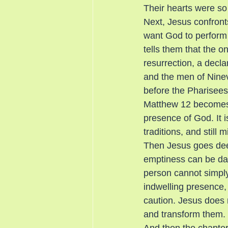
Their hearts were so 
Next, Jesus confront
want God to perform o
tells them that the o
resurrection, a decl
and the men of Ninev
before the Pharisee
Matthew 12 becomes a
presence of God. It i
traditions, and still
Then Jesus goes deep
emptiness can be dang
person cannot simply 
indwelling presence,
caution. Jesus does 
and transform them.