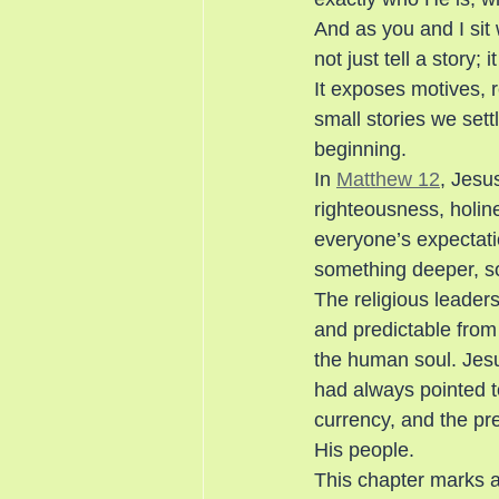
And as you and I sit
not just tell a story;
It exposes motives, re
small stories we sett
beginning.
In 
Matthew 12
, Jesus
righteousness, holine
everyone’s expectati
something deeper, so
The religious leaders
and predictable from 
the human soul. Jesu
had always pointed t
currency, and the pr
His people.
This chapter marks a 