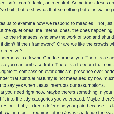
eel safe, comfortable, or in control. Sometimes Jesus ent
ve built, but to show us that something better is waiting if
tes us to examine how we respond to miracles—not just 
t the quiet ones, the internal ones, the ones happening ri
 like the Pharisees, who saw the work of God and shut 
t didn’t fit their framework? Or are we like the crowds w
to receive?
tenderness in allowing God to surprise you. There is a sac
nty so you can embrace truth. There is a freedom that co
udgment, compassion over criticism, presence over per
inder that spiritual maturity is not measured by how muc
e to say yes when Jesus interrupts our assumptions.
t you need right now. Maybe there’s something in your l
t fit into the tidy categories you’ve created. Maybe there’
o restore, but you keep defending your pain because it’s 
h waiting, but it requires letting Jesus challenge the sys