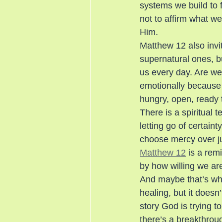
systems we build to f
not to affirm what we’
Him.
Matthew 12 also invi
supernatural ones, bu
us every day. Are we
emotionally because i
hungry, open, ready 
There is a spiritual 
letting go of certai
choose mercy over j
Matthew 12
 is a rem
by how willing we ar
And maybe that’s wha
healing, but it doesn’
story God is trying t
there’s a breakthroug