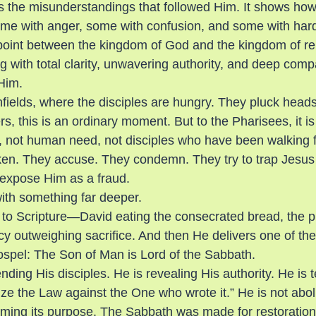
s the misunderstandings that followed Him. It shows ho
e with anger, some with confusion, and some with harde
oint between the kingdom of God and the kingdom of reli
 with total clarity, unwavering authority, and deep com
 Him.
fields, where the disciples are hungry. They pluck heads 
s, this is an ordinary moment. But to the Pharisees, it is
, not human need, not disciples who have been walking 
ken. They accuse. They condemn. They try to trap Jesus 
 expose Him as a fraud.
ith something far deeper.
to Scripture—David eating the consecrated bread, the pr
y outweighing sacrifice. And then He delivers one of th
ospel: The Son of Man is Lord of the Sabbath.
nding His disciples. He is revealing His authority. He is t
e the Law against the One who wrote it.” He is not abol
iming its purpose. The Sabbath was made for restoration,