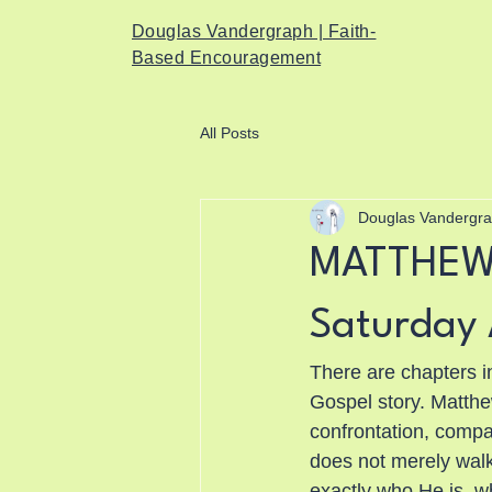
Douglas Vandergraph | Faith-
Based Encouragement
All Posts
Douglas Vandergr
MATTHEW 
Saturday 
There are chapters in
Gospel story. Matthew 
confrontation, compas
does not merely walk
exactly who He is, wh