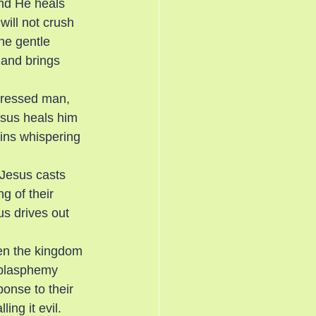
nd He heals 
will not crush 
he gentle 
 and brings 
pressed man, 
Jesus heals him
gins whispering 
 Jesus casts 
g of their 
us drives out 
en the kingdom 
 blasphemy 
onse to their 
ng it evil. 