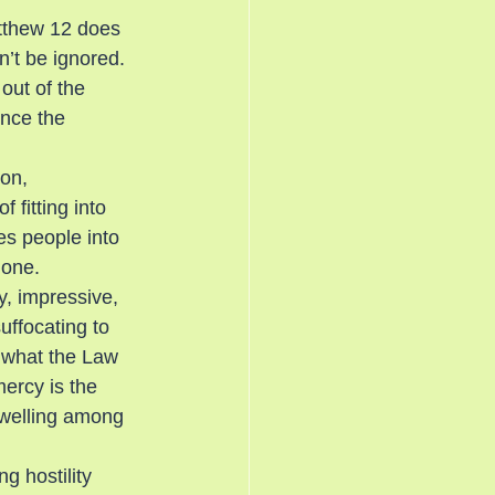
tthew 12 does 
an’t be ignored. 
out of the 
ince the 
ion, 
 fitting into 
s people into 
lone.
y, impressive, 
uffocating to 
l what the Law 
ercy is the 
dwelling among 
g hostility 