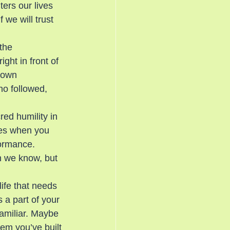
ers our lives 
 we will trust 
the 
ght in front of 
down 
ho followed, 
red humility in 
mes when you 
formance.
h we know, but 
ife that needs 
s a part of your 
familiar. Maybe 
tem you’ve built 