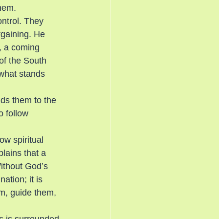
them.
ntrol. They 
rgaining. He 
s, a coming 
of the South 
what stands 
ds them to the 
o follow 
w spiritual 
lains that a 
Without God’s 
tion; it is 
m, guide them, 