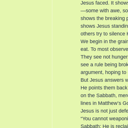
Jesus faced. It show
—some with awe, som
shows the breaking p
shows Jesus standing
others try to silence
We begin in the grain
eat. To most observer
They see not hunger
see a rule being bro
argument, hoping to
But Jesus answers w
He points them back 
on the Sabbath, merc
lines in Matthew’s G
Jesus is not just defe
“You cannot weaponiz
Sabbath; He is recla