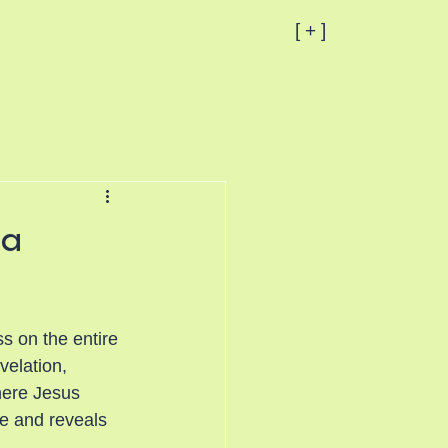
[ + ]
 a
s on the entire 
velation, 
here Jesus 
e and reveals 