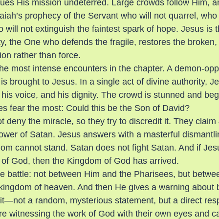
ues His mission undeterred. Large crowds follow Him, a
Isaiah’s prophecy of the Servant who will not quarrel, who 
 will not extinguish the faintest spark of hope. Jesus is t
, the One who defends the fragile, restores the broken,
on rather than force.
he most intense encounters in the chapter. A demon-op
is brought to Jesus. In a single act of divine authority, 
 his voice, and his dignity. The crowd is stunned and be
ees fear the most: Could this be the Son of David?
deny the miracle, so they try to discredit it. They claim
wer of Satan. Jesus answers with a masterful dismantlin
dom cannot stand. Satan does not fight Satan. And if Jes
 of God, then the Kingdom of God has arrived.
ue battle: not between Him and the Pharisees, but betwe
 kingdom of heaven. And then He gives a warning about
rit—not a random, mysterious statement, but a direct resp
 witnessing the work of God with their own eyes and calli