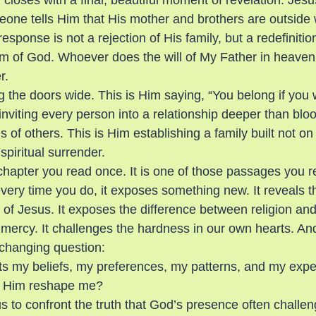
closes with a final, beautiful moment of revelation. Jes
ne tells Him that His mother and brothers are outside 
esponse is not a rejection of His family, but a redefinitio
 of God. Whoever does the will of My Father in heaven 
r.
g the doors wide. This is Him saying, “You belong if you 
inviting every person into a relationship deeper than blood
ns of others. This is Him establishing a family built not o
piritual surrender.
chapter you read once. It is one of those passages you re
ery time you do, it exposes something new. It reveals th
of Jesus. It exposes the difference between religion and r
mercy. It challenges the hardness in our own hearts. And 
-changing question:
s my beliefs, my preferences, my patterns, and my expe
let Him reshape me?
s to confront the truth that God’s presence often challen