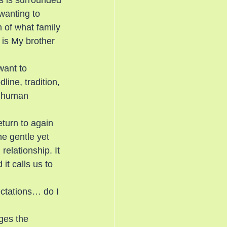
us is surrounded 
wanting to 
n of what family 
is My brother 
want to 
line, tradition, 
n human 
turn to again 
e gentle yet 
elationship. It 
it calls us to 
ctations… do I 
ges the 