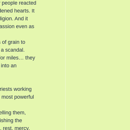
w people reacted
ned hearts. It 
gion. And it 
passion even as 
of grain to 
 a scandal. 
for miles… they 
into an 
iests working 
e most powerful 
elling them, 
ishing the 
 rest, mercy, 