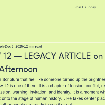
Join Us Today
aph
Dec 6, 2025
12 min read
12 — LEGACY ARTICLE on
Afternoon
 Scripture that feel like someone turned up the brightnes
12 is one of them. It is a chapter of tension, conflict, re
sion, warning, invitation, and identity. It is a moment w
 onto the stage of human history… He takes center plac
ether people are ready to see it or not.