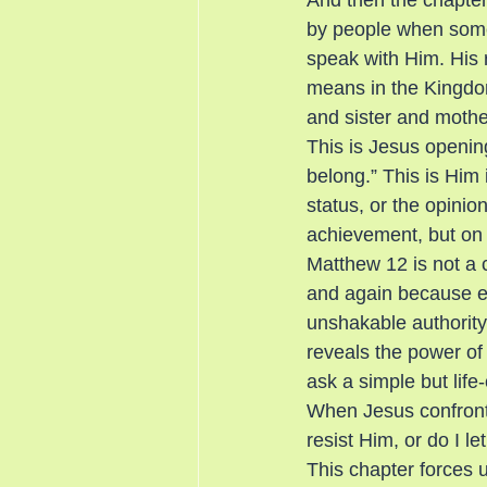
And then the chapter 
by people when someo
speak with Him. His r
means in the Kingdom
and sister and mothe
This is Jesus openin
belong.” This is Him 
status, or the opinio
achievement, but on s
Matthew 12 is not a 
and again because ev
unshakable authority 
reveals the power of 
ask a simple but life
When Jesus confront
resist Him, or do I 
This chapter forces u