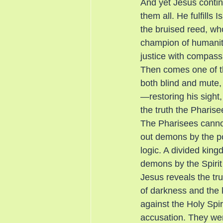
And yet Jesus contin
them all. He fulfills 
the bruised reed, who
champion of humanity
justice with compassi
Then comes one of t
both blind and mute, 
—restoring his sight,
the truth the Pharis
The Pharisees cannot 
out demons by the po
logic. A divided king
demons by the Spirit
Jesus reveals the tr
of darkness and the
against the Holy Spi
accusation. They were