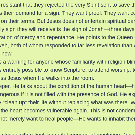
resistant that they rejected the very Spirit sent to save 
s their demand for a sign. They want proof. They want co
n their terms. But Jesus does not entertain spiritual ba
nly sign they will receive is the sign of Jonah—three day
aration of mercy and repentance. He points to the Queen 
eh, both of whom responded to far less revelation than 
s now.
 warning for anyone whose familiarity with religion blin
s entirely possible to know Scripture, to attend worship, t
 miss Jesus when He walks into the room.
er. He talks about the condition of the human heart—ho
erous if it is not filled with the presence of God. He exp
“clean up” their life without replacing what was there. 
 the heart becomes vulnerable again. This is not condemna
not merely want to heal people—He wants to inhabit the