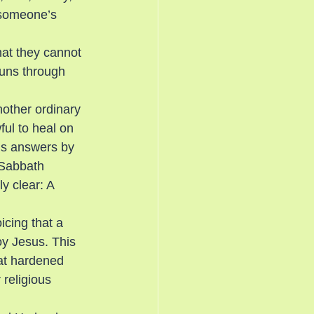
 someone’s 
hat they cannot 
uns through 
other ordinary 
ful to heal on 
us answers by 
 Sabbath 
y clear: A 
icing that a 
oy Jesus. This 
at hardened 
religious 