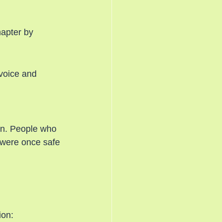
hapter by 
voice and 
on. People who 
 were once safe 
ion: