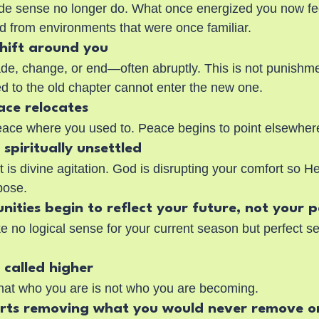
de sense no longer do. What once energized you now fee
d from environments that were once familiar.
shift around you
de, change, or end—often abruptly. This is not punishment
ed to the old chapter cannot enter the new one.
ace relocates
eace where you used to. Peace begins to point elsewher
l spiritually unsettled
t is divine agitation. God is disrupting your comfort so H
pose.
nities begin to reflect your future, not your 
 no logical sense for your current season but perfect se
l called higher
hat who you are is not who you are becoming.
arts removing what you would never remove o