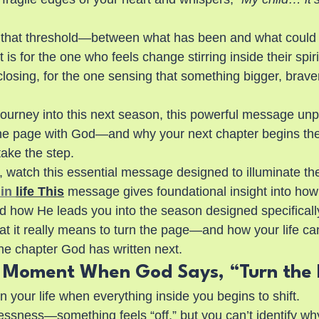
on that threshold—between what has been and what could
 is for the one who feels change stirring inside their spiri
losing, for the one sensing that something bigger, braver,
journey into this next season, this powerful message un
the page with God—and why your next chapter begins t
take the step.
 watch this essential message designed to illuminate the 
in 
life This
 message gives foundational insight into ho
d how He leads you into the season designed specifically
at it really means to turn the page—and how your life ca
e chapter God has written next.
d Moment When God Says, “Turn the
 your life when everything inside you begins to shift.
tlessness—something feels “off,” but you can’t identify why