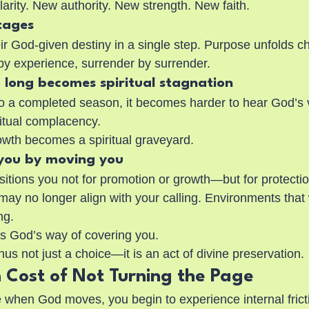
rity. New authority. New strength. New faith.
tages
ir God-given destiny in a single step. Purpose unfolds c
by experience, surrender by surrender.
 long becomes spiritual stagnation
o a completed season, it becomes harder to hear God’s 
iritual complacency.
owth becomes a spiritual graveyard.
 you by moving you
tions you not for promotion or growth—but for protecti
ay no longer align with your calling. Environments that
ng.
s God’s way of covering you.
hus not just a choice—it is an act of divine preservation.
 Cost of Not Turning the Page
e when God moves, you begin to experience internal frict