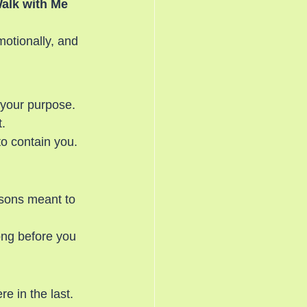
Walk with Me 
motionally, and 
 your purpose. 
.
o contain you.
asons meant to 
ong before you 
 in the last. 