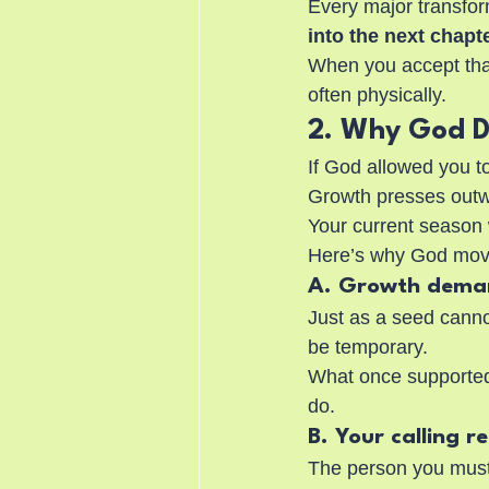
Every major transform
into the next chapte
When you accept that 
often physically.
2. Why God D
If God allowed you t
Growth presses outw
Your current season
Here’s why God mov
A. Growth dema
Just as a seed canno
be temporary.
What once supported 
do.
B. Your calling r
The person you must 