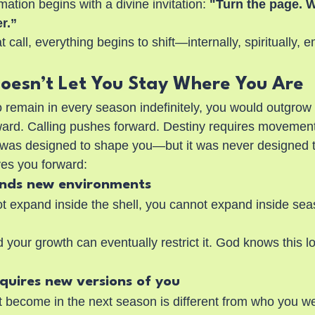
ation begins with a divine invitation:
 "Turn the page. 
r.”
call, everything begins to shift—internally, spiritually, e
oesn’t Let You Stay Where You Are
o remain in every season indefinitely, you would outgrow
ard. Calling pushes forward. Destiny requires movement
 was designed to shape you—but it was never designed t
es you forward:
nds new environments
t expand inside the shell, you cannot expand inside se
your growth can eventually restrict it. God knows this l
equires new versions of you
become in the next season is different from who you were