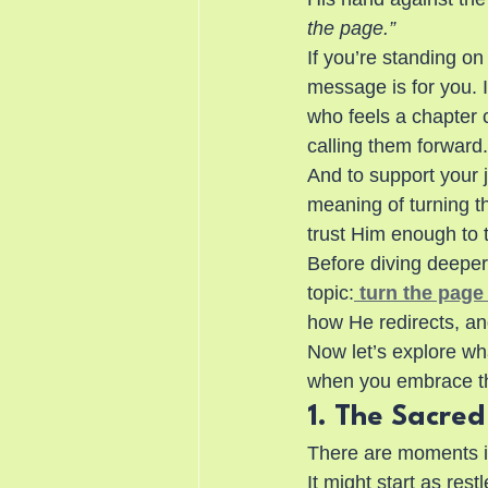
the page.”
If you’re standing 
message is for you. It
who feels a chapter c
calling them forward.
And to support your 
meaning of turning 
trust Him enough to 
Before diving deeper,
topic:
 turn the page 
how He redirects, an
Now let’s explore wh
when you embrace th
1. The Sacre
There are moments in
It might start as res