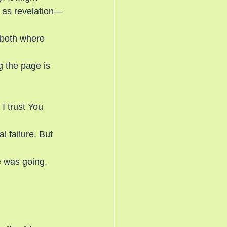
e as revelation—
 both where 
g the page is 
I trust You 
 failure. But 
 was going.