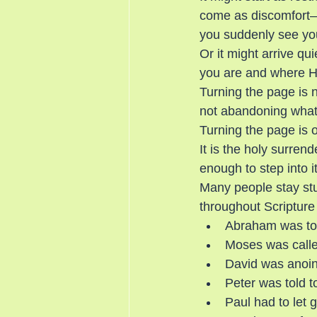
come as discomfort—w
you suddenly see your
Or it might arrive qu
you are and where He
Turning the page is n
not abandoning what
Turning the page is 
It is the holy surren
enough to step into it
Many people stay stuc
throughout Scripture 
Abraham was tol
Moses was called
David was anoint
Peter was told t
Paul had to let g