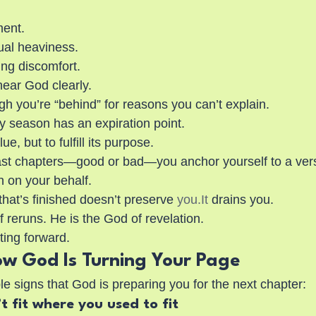
ment.
ual heaviness.
ing discomfort.
hear God clearly.
gh you’re “behind” for reasons you can’t explain.
y season has an expiration point.
ue, but to fulfill its purpose.
st chapters—good or bad—you anchor yourself to a versi
 on your behalf.
that’s finished doesn’t preserve 
you.It
 drains you.
 reruns. He is the God of revelation.
ting forward.
ow God Is Turning Your Page
e signs that God is preparing you for the next chapter:
t fit where you used to fit