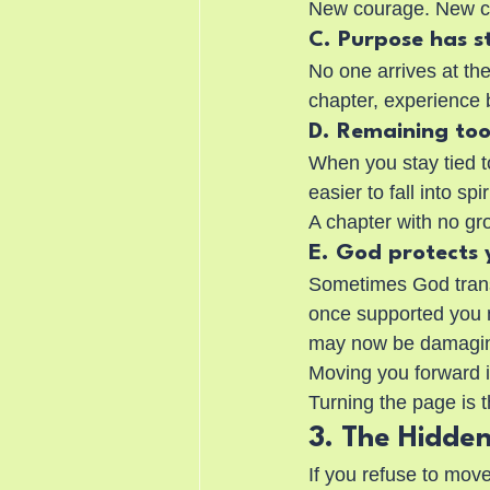
New courage. New cla
C. Purpose has s
No one arrives at the
chapter, experience 
D. Remaining too
When you stay tied t
easier to fall into sp
A chapter with no gr
E. God protects
Sometimes God transi
once supported you m
may now be damagi
Moving you forward i
Turning the page is t
3. The Hidden
If you refuse to mov