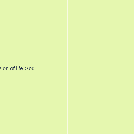
on of life God 