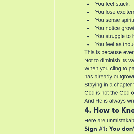
You feel stuck.
You lose excite
You sense spirit
You notice grow
You struggle to 
You feel as thou
This is because ever
Not to diminish its val
When you cling to pa
has already outgrown
Staying in a chapter 
God is not the God of
And He is always wri
4. How to Kn
Here are unmistakabl
Sign 
#1
: You don’