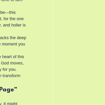
 be—this 
t, for the one 
 and holier is 
packs the deep 
he moment you 
heart of this 
w God moves, 
 for you.
n transform 
 Page”
. It might 