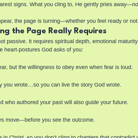
learest signs. What you cling to, He gently pries away—no
ear, the page is turning—whether you feel ready or not
ing the Page Really Requires
ot passive. It requires spiritual depth, emotional maturity
e heart-postures God asks of you:
ar, but the willingness to obey even when fear is loud.
ory you wrote…so you can live the story God wrote.
d who authored your past will also guide your future.
ys move—before you see the outcome.
n Christ, so you don’t cling to chapters that contradict y