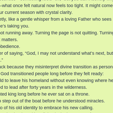
hat once felt natural now feels too tight. It might com
 current season with crystal clarity.
ietly, like a gentle whisper from a loving Father who sees
’s taking you.
ot running away. Turning the page is not quitting. Turnin
 matters.
obedience.
der of saying, “God, I may not understand what’s next, but 
.”
k because they misinterpret divine transition as personal
God transitioned people long before they felt ready:
d to leave his homeland without even knowing where he
 to lead after forty years in the wilderness.
ed king long before he ever sat on a throne.
o step out of the boat before he understood miracles.
o of his old identity to embrace his new calling.