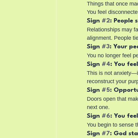
Things that once ma
You feel disconnecte
Sign 
#2
: People 
Relationships may fa
alignment. People ti
Sign 
#3
: Your pe
You no longer feel p
Sign 
#4
: You fee
This is not anxiety—i
reconstruct your pur
Sign 
#5
: Opportu
Doors open that make
next one.
Sign 
#6
: You fee
You begin to sense t
Sign 
#7
: God st