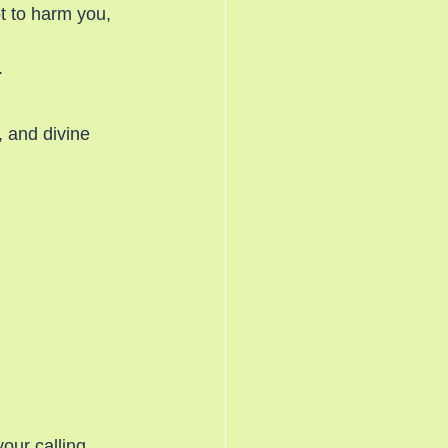
t to harm you, 
.
, and divine 
our calling.