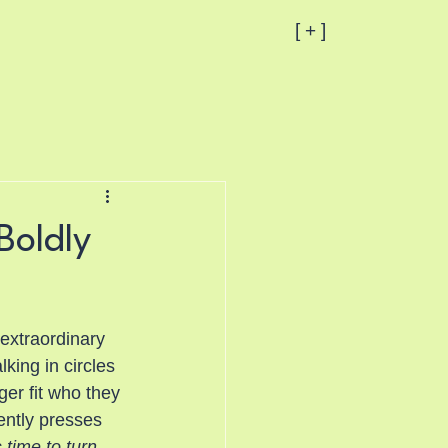
[ + ]
Boldly
extraordinary 
king in circles 
er fit who they 
ntly presses 
 time to turn 