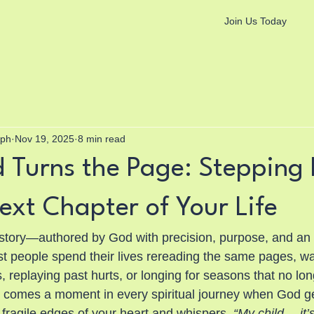
Join Us Today
aph
Nov 19, 2025
8 min read
Turns the Page: Stepping 
ext Chapter of Your Life
tory—authored by God with precision, purpose, and an 
st people spend their lives rereading the same pages, wal
replaying past hurts, or longing for seasons that no long
 comes a moment in every spiritual journey when God ge
 fragile edges of your heart and whispers, 
“My child… it’s