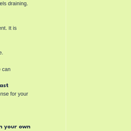
ls draining. 
. It is 
e.
e can 
past
nse for your 
n your own