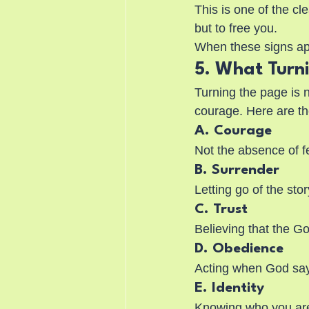
This is one of the c
but to free you.
When these signs app
5. What Turn
Turning the page is n
courage. Here are th
A. Courage
Not the absence of fe
B. Surrender
Letting go of the st
C. Trust
Believing that the Go
D. Obedience
Acting when God sa
E. Identity
Knowing who you are i