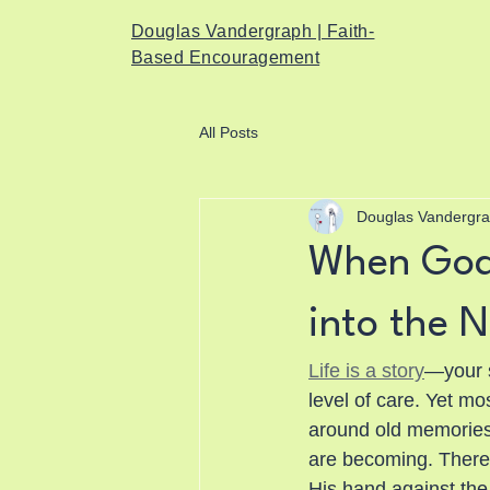
Douglas Vandergraph | Faith-
Based Encouragement
All Posts
Douglas Vandergr
When God 
into the N
Life is a story
—your s
level of care. Yet mo
around old memories, 
are becoming. There
His hand against the