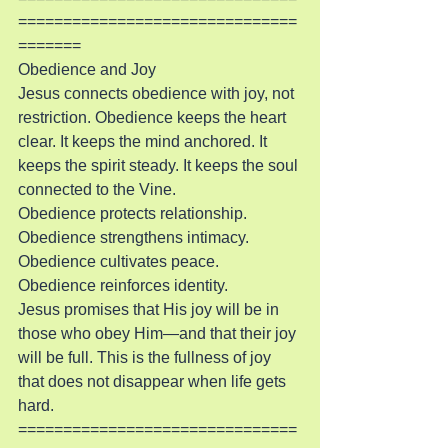
===============================
=======
Obedience and Joy
Jesus connects obedience with joy, not 
restriction. Obedience keeps the heart 
clear. It keeps the mind anchored. It 
keeps the spirit steady. It keeps the soul 
connected to the Vine.
Obedience protects relationship. 
Obedience strengthens intimacy. 
Obedience cultivates peace. 
Obedience reinforces identity.
Jesus promises that His joy will be in 
those who obey Him—and that their joy 
will be full. This is the fullness of joy 
that does not disappear when life gets 
hard.
===============================