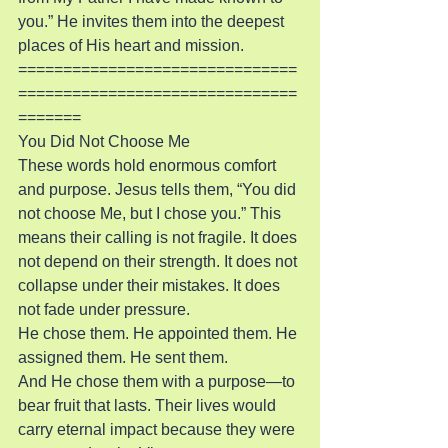
you.” He invites them into the deepest 
places of His heart and mission.
===============================
===============================
=======
You Did Not Choose Me
These words hold enormous comfort 
and purpose. Jesus tells them, “You did 
not choose Me, but I chose you.” This 
means their calling is not fragile. It does 
not depend on their strength. It does not 
collapse under their mistakes. It does 
not fade under pressure.
He chose them. He appointed them. He 
assigned them. He sent them.
And He chose them with a purpose—to 
bear fruit that lasts. Their lives would 
carry eternal impact because they were 