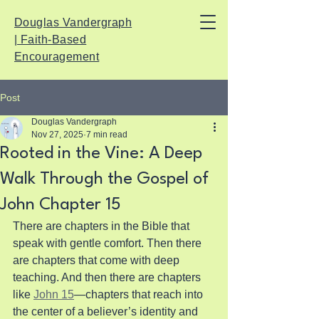
Douglas Vandergraph
| Faith-Based
Encouragement
Post
Douglas Vandergraph
Nov 27, 2025
7 min read
Rooted in the Vine: A Deep
Walk Through the Gospel of
John Chapter 15
There are chapters in the Bible that 
speak with gentle comfort. Then there 
are chapters that come with deep 
teaching. And then there are chapters 
like 
John 15
—chapters that reach into 
the center of a believer’s identity and 