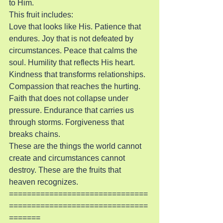
to Him.
This fruit includes:
Love that looks like His. Patience that 
endures. Joy that is not defeated by 
circumstances. Peace that calms the 
soul. Humility that reflects His heart. 
Kindness that transforms relationships. 
Compassion that reaches the hurting. 
Faith that does not collapse under 
pressure. Endurance that carries us 
through storms. Forgiveness that 
breaks chains.
These are the things the world cannot 
create and circumstances cannot 
destroy. These are the fruits that 
heaven recognizes.
===============================
===============================
=======