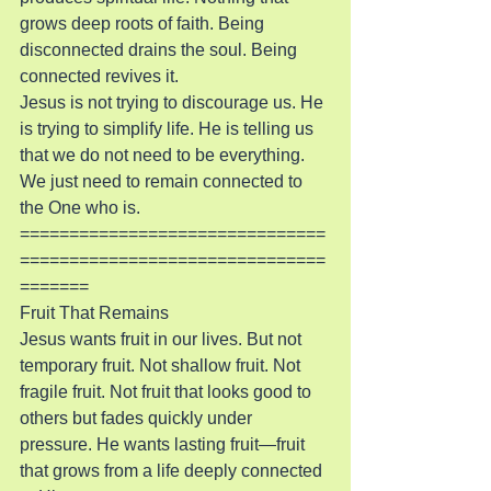
grows deep roots of faith. Being 
disconnected drains the soul. Being 
connected revives it.
Jesus is not trying to discourage us. He 
is trying to simplify life. He is telling us 
that we do not need to be everything. 
We just need to remain connected to 
the One who is.
===============================
===============================
=======
Fruit That Remains
Jesus wants fruit in our lives. But not 
temporary fruit. Not shallow fruit. Not 
fragile fruit. Not fruit that looks good to 
others but fades quickly under 
pressure. He wants lasting fruit—fruit 
that grows from a life deeply connected 