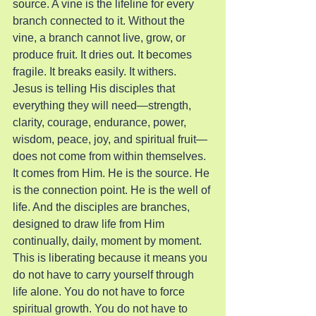
source. A vine is the lifeline for every 
branch connected to it. Without the 
vine, a branch cannot live, grow, or 
produce fruit. It dries out. It becomes 
fragile. It breaks easily. It withers.
Jesus is telling His disciples that 
everything they will need—strength, 
clarity, courage, endurance, power, 
wisdom, peace, joy, and spiritual fruit—
does not come from within themselves. 
It comes from Him. He is the source. He 
is the connection point. He is the well of 
life. And the disciples are branches, 
designed to draw life from Him 
continually, daily, moment by moment.
This is liberating because it means you 
do not have to carry yourself through 
life alone. You do not have to force 
spiritual growth. You do not have to 