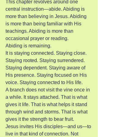
This chapter revolves around one 
central instruction—abide. Abiding is 
more than believing in Jesus. Abiding 
is more than being familiar with His 
teachings. Abiding is more than 
occasional prayer or reading.
Abiding is remaining.
It is staying connected. Staying close. 
Staying rooted. Staying surrendered. 
Staying dependent. Staying aware of 
His presence. Staying focused on His 
voice. Staying connected to His life.
A branch does not visit the vine once in 
a while. It stays attached. That is what 
gives it life. That is what helps it stand 
through wind and storms. That is what 
gives it the strength to bear fruit.
Jesus invites His disciples—and us—to 
live in that kind of connection. Not 