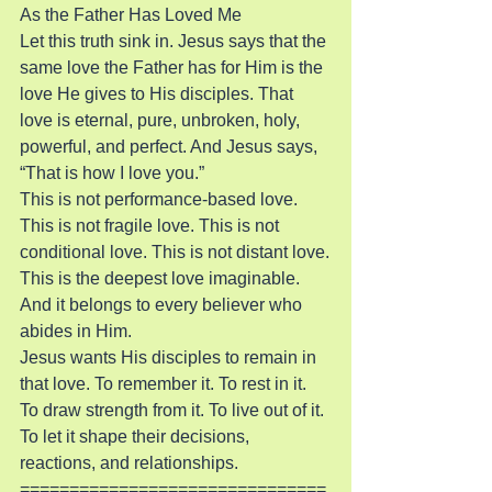
As the Father Has Loved Me
Let this truth sink in. Jesus says that the 
same love the Father has for Him is the 
love He gives to His disciples. That 
love is eternal, pure, unbroken, holy, 
powerful, and perfect. And Jesus says, 
“That is how I love you.”
This is not performance-based love. 
This is not fragile love. This is not 
conditional love. This is not distant love.
This is the deepest love imaginable. 
And it belongs to every believer who 
abides in Him.
Jesus wants His disciples to remain in 
that love. To remember it. To rest in it. 
To draw strength from it. To live out of it. 
To let it shape their decisions, 
reactions, and relationships.
===============================