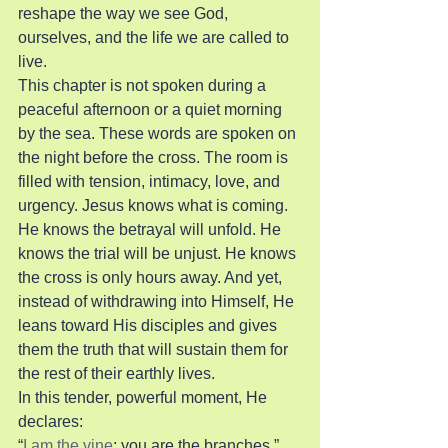
reshape the way we see God, 
ourselves, and the life we are called to 
live.
This chapter is not spoken during a 
peaceful afternoon or a quiet morning 
by the sea. These words are spoken on 
the night before the cross. The room is 
filled with tension, intimacy, love, and 
urgency. Jesus knows what is coming. 
He knows the betrayal will unfold. He 
knows the trial will be unjust. He knows 
the cross is only hours away. And yet, 
instead of withdrawing into Himself, He 
leans toward His disciples and gives 
them the truth that will sustain them for 
the rest of their earthly lives.
In this tender, powerful moment, He 
declares:
“
I am the vine
; you are the branches.”