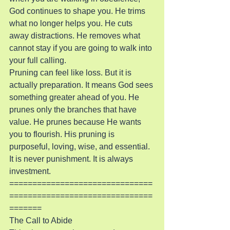
God continues to shape you. He trims 
what no longer helps you. He cuts 
away distractions. He removes what 
cannot stay if you are going to walk into 
your full calling.
Pruning can feel like loss. But it is 
actually preparation. It means God sees 
something greater ahead of you. He 
prunes only the branches that have 
value. He prunes because He wants 
you to flourish. His pruning is 
purposeful, loving, wise, and essential. 
It is never punishment. It is always 
investment.
===============================
===============================
=======
The Call to Abide