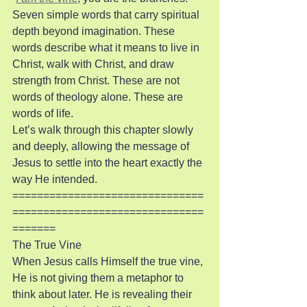
Seven simple words that carry spiritual 
depth beyond imagination. These 
words describe what it means to live in 
Christ, walk with Christ, and draw 
strength from Christ. These are not 
words of theology alone. These are 
words of life.
Let’s walk through this chapter slowly 
and deeply, allowing the message of 
Jesus to settle into the heart exactly the 
way He intended.
===============================
===============================
=======
The True Vine
When Jesus calls Himself the true vine, 
He is not giving them a metaphor to 
think about later. He is revealing their 