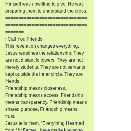
Himself was unwilling to give. He was 
preparing them to understand the cross.
===============================
===============================
=======
I Call You Friends
This revelation changes everything. 
Jesus redefines the relationship. They 
are not distant followers. They are not 
merely students. They are not servants 
kept outside the inner circle. They are 
friends.
Friendship means closeness. 
Friendship means access. Friendship 
means transparency. Friendship means 
shared purpose. Friendship means 
trust.
Jesus tells them, “Everything I learned 
from My Father I have made known to 