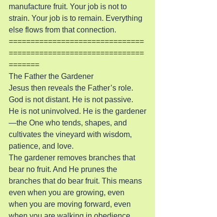
manufacture fruit. Your job is not to 
strain. Your job is to remain. Everything 
else flows from that connection.
===============================
===============================
=======
The Father the Gardener
Jesus then reveals the Father’s role. 
God is not distant. He is not passive. 
He is not uninvolved. He is the gardener
—the One who tends, shapes, and 
cultivates the vineyard with wisdom, 
patience, and love.
The gardener removes branches that 
bear no fruit. And He prunes the 
branches that do bear fruit. This means 
even when you are growing, even 
when you are moving forward, even 
when you are walking in obedience, 