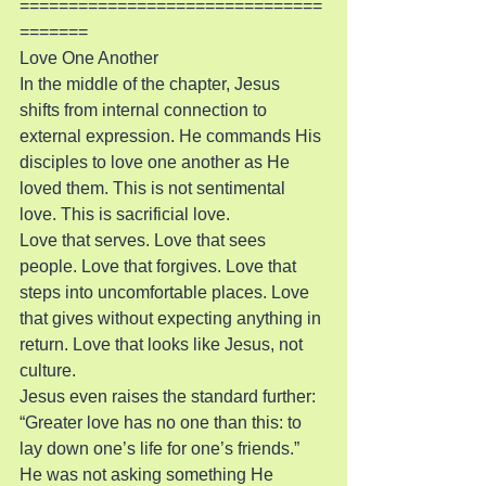
===============================
=======
Love One Another
In the middle of the chapter, Jesus 
shifts from internal connection to 
external expression. He commands His 
disciples to love one another as He 
loved them. This is not sentimental 
love. This is sacrificial love.
Love that serves. Love that sees 
people. Love that forgives. Love that 
steps into uncomfortable places. Love 
that gives without expecting anything in 
return. Love that looks like Jesus, not 
culture.
Jesus even raises the standard further: 
“Greater love has no one than this: to 
lay down one’s life for one’s friends.” 
He was not asking something He 