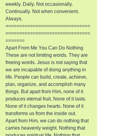
weekly. Daily. Not occasionally. 
Continually. Not when convenient. 
Always.
===============================
===============================
=======
Apart From Me You Can Do Nothing
These are not limiting words. They are 
freeing words. Jesus is not saying that 
we are incapable of doing anything in 
life. People can build, create, achieve, 
plan, organize, and accomplish many 
things. But apart from Him, none of it 
produces eternal fruit. None of it lasts. 
None of it changes hearts. None of it 
transforms us from the inside out.
Apart from Him, we can do nothing that 
carries heavenly weight. Nothing that 
produces spiritual life. Nothing that 