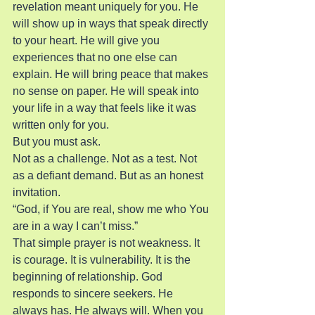
revelation meant uniquely for you. He 
will show up in ways that speak directly 
to your heart. He will give you 
experiences that no one else can 
explain. He will bring peace that makes 
no sense on paper. He will speak into 
your life in a way that feels like it was 
written only for you.
But you must ask.
Not as a challenge. Not as a test. Not 
as a defiant demand. But as an honest 
invitation.
“God, if You are real, show me who You 
are in a way I can’t miss.”
That simple prayer is not weakness. It 
is courage. It is vulnerability. It is the 
beginning of relationship. God 
responds to sincere seekers. He 
always has. He always will. When you 