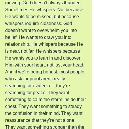
moving. God doesn’t always thunder. 
Sometimes He whispers. Not because 
He wants to be missed, but because 
whispers require closeness. God 
doesn’t want to overwhelm you into 
belief. He wants to draw you into 
relationship. He whispers because He 
is near, not far. He whispers because 
He wants you to lean in and discover 
Him with your heart, not just your head.
And if we’re being honest, most people 
who ask for proof aren’t really 
searching for evidence—they’re 
searching for peace. They want 
something to calm the storm inside their 
chest. They want something to steady 
the confusion in their mind. They want 
reassurance that they’re not alone. 
They want something stronger than the 