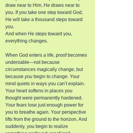
draw near to Him, He draws near to 
you. If you take one step toward God, 
He will take a thousand steps toward 
you.
And when He steps toward you, 
everything changes.
When God enters a life, proof becomes 
undeniable—not because 
circumstances magically change, but 
because 
you
 begin to change. Your 
mind quiets in ways you can’t explain. 
Your heart softens in places you 
thought were permanently hardened. 
Your fears lose just enough power for 
you to breathe again. Your perspective 
lifts from the ground to the horizon. And 
suddenly, you begin to realize 