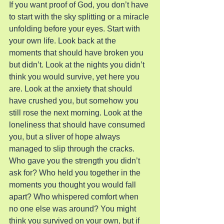
If you want proof of God, you don’t have 
to start with the sky splitting or a miracle 
unfolding before your eyes. Start with 
your own life. Look back at the 
moments that should have broken you 
but didn’t. Look at the nights you didn’t 
think you would survive, yet here you 
are. Look at the anxiety that should 
have crushed you, but somehow you 
still rose the next morning. Look at the 
loneliness that should have consumed 
you, but a sliver of hope always 
managed to slip through the cracks.
Who gave you the strength you didn’t 
ask for? Who held you together in the 
moments you thought you would fall 
apart? Who whispered comfort when 
no one else was around? You might 
think you survived on your own, but if 