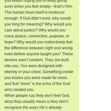
you keeps urging you to keep going 
even when you feel empty—that’s Him.
The human heart itself is evidence 
enough. If God didn’t exist, why would 
you long for meaning? Why would you 
care about justice? Why would you 
crave peace, connection, purpose, or 
hope? Why would you instinctively feel 
the difference between right and wrong 
even before anyone taught you? These 
desires aren’t random. They are built 
into you. You were designed with 
eternity in your chest. Something inside 
you knows you were made for more, 
and that “more” is the echo of the God 
who created you.
When people say they don’t feel God, 
what they usually mean is they don’t 
recognize the ways He’s already 