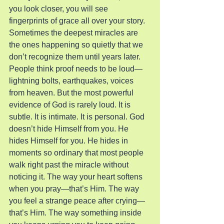
you look closer, you will see 
fingerprints of grace all over your story. 
Sometimes the deepest miracles are 
the ones happening so quietly that we 
don’t recognize them until years later.
People think proof needs to be loud—
lightning bolts, earthquakes, voices 
from heaven. But the most powerful 
evidence of God is rarely loud. It is 
subtle. It is intimate. It is personal. God 
doesn’t hide Himself from you. He 
hides Himself for you. He hides in 
moments so ordinary that most people 
walk right past the miracle without 
noticing it. The way your heart softens 
when you pray—that’s Him. The way 
you feel a strange peace after crying—
that’s Him. The way something inside 