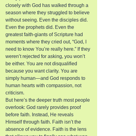
closely with God has walked through a 
season where they struggled to believe 
without seeing. Even the disciples did. 
Even the prophets did. Even the 
greatest faith-giants of Scripture had 
moments where they cried out, “God, I 
need to know You’re really here.” If they 
weren’t rejected for asking, you won’t 
be either. You are not disqualified 
because you want clarity. You are 
simply human—and God responds to 
human hearts with compassion, not 
criticism.
But here’s the deeper truth most people 
overlook: God rarely provides proof 
before faith. Instead, He reveals 
Himself through faith. Faith isn’t the 
absence of evidence. Faith is the lens 