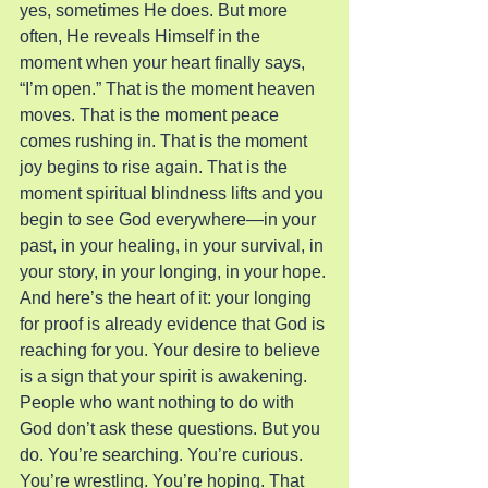
yes, sometimes He does. But more 
often, He reveals Himself in the 
moment when your heart finally says, 
“I’m open.” That is the moment heaven 
moves. That is the moment peace 
comes rushing in. That is the moment 
joy begins to rise again. That is the 
moment spiritual blindness lifts and you 
begin to see God everywhere—in your 
past, in your healing, in your survival, in 
your story, in your longing, in your hope.
And here’s the heart of it: your longing 
for proof is already evidence that God is 
reaching for you. Your desire to believe 
is a sign that your spirit is awakening. 
People who want nothing to do with 
God don’t ask these questions. But you 
do. You’re searching. You’re curious. 
You’re wrestling. You’re hoping. That 