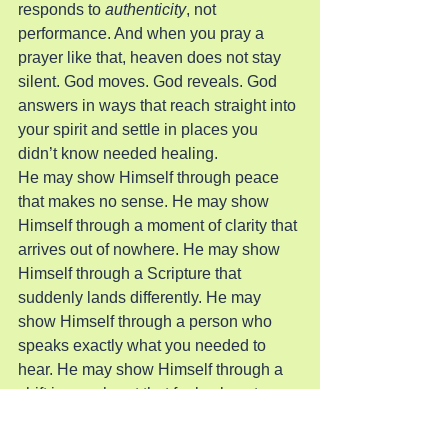
responds to 
authenticity
, not 
performance. And when you pray a 
prayer like that, heaven does not stay 
silent. God moves. God reveals. God 
answers in ways that reach straight into 
your spirit and settle in places you 
didn’t know needed healing.
He may show Himself through peace 
that makes no sense. He may show 
Himself through a moment of clarity that 
arrives out of nowhere. He may show 
Himself through a Scripture that 
suddenly lands differently. He may 
show Himself through a person who 
speaks exactly what you needed to 
hear. He may show Himself through a 
shift in your heart that feels almost 
physical. Or He may show Himself 
through a gentle tug you can’t explain—