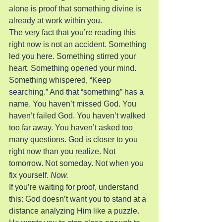
alone is proof that something divine is 
already at work within you.
The very fact that you’re reading this 
right now is not an accident. Something 
led you here. Something stirred your 
heart. Something opened your mind. 
Something whispered, “Keep 
searching.” And that “something” has a 
name. You haven’t missed God. You 
haven’t failed God. You haven’t walked 
too far away. You haven’t asked too 
many questions. God is closer to you 
right now than you realize. Not 
tomorrow. Not someday. Not when you 
fix yourself. 
Now.
If you’re waiting for proof, understand 
this: God doesn’t want you to stand at a 
distance analyzing Him like a puzzle. 