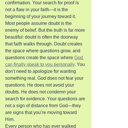
confirmation. Your search for proof is 
not a flaw in your faith—it is the 
beginning of your journey toward it.
Most people assume doubt is the 
enemy of belief. But the truth is far more 
beautiful: doubt is often the doorway 
that faith walks through. Doubt creates 
the space where questions grow, and 
questions create the space where 
God 
can finally speak to you personally
. You 
don’t need to apologize for wanting 
something real. God does not fear your 
questions. He does not avoid your 
doubts. He does not condemn your 
search for evidence. Your questions are 
not a sign of distance from God—they 
are signs that you’re moving toward 
Him.
Every person who has ever walked 