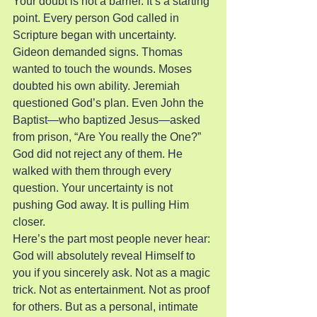
Your doubt is not a barrier. It’s a starting 
point. Every person God called in 
Scripture began with uncertainty. 
Gideon demanded signs. Thomas 
wanted to touch the wounds. Moses 
doubted his own ability. Jeremiah 
questioned God’s plan. Even John the 
Baptist—who baptized Jesus—asked 
from prison, “Are You really the One?” 
God did not reject any of them. He 
walked with them through every 
question. Your uncertainty is not 
pushing God away. It is pulling Him 
closer.
Here’s the part most people never hear: 
God will absolutely reveal Himself to 
you if you sincerely ask. Not as a magic 
trick. Not as entertainment. Not as proof 
for others. But as a personal, intimate 