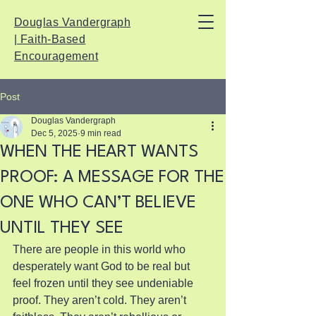
Douglas Vandergraph
| Faith-Based
Encouragement
Post
Douglas Vandergraph
Dec 5, 2025
9 min read
WHEN THE HEART WANTS
PROOF: A MESSAGE FOR THE
ONE WHO CAN’T BELIEVE
UNTIL THEY SEE
There are people in this world who 
desperately want God to be real but 
feel frozen until they see undeniable 
proof. They aren’t cold. They aren’t 