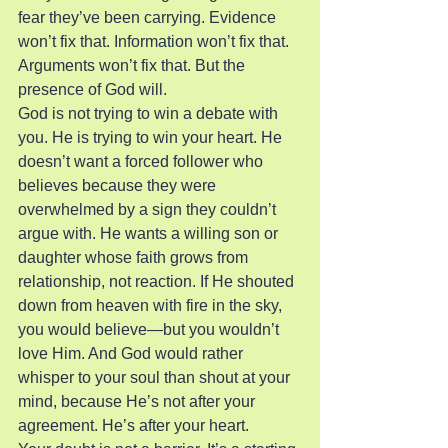
fear they’ve been carrying. Evidence 
won’t fix that. Information won’t fix that. 
Arguments won’t fix that. But the 
presence of God will.
God is not trying to win a debate with 
you. He is trying to win your heart. He 
doesn’t want a forced follower who 
believes because they were 
overwhelmed by a sign they couldn’t 
argue with. He wants a willing son or 
daughter whose faith grows from 
relationship, not reaction. If He shouted 
down from heaven with fire in the sky, 
you would believe—but you wouldn’t 
love Him. And God would rather 
whisper to your soul than shout at your 
mind, because He’s not after your 
agreement. He’s after your heart.