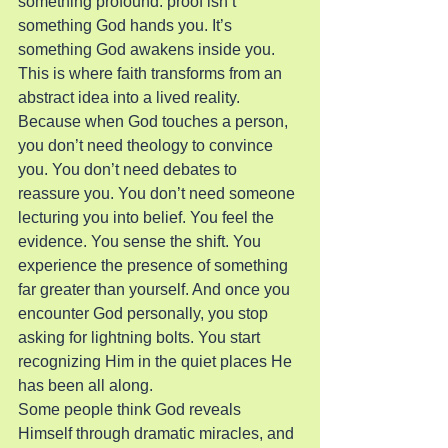
something profound: proof isn’t 
something God hands you. It’s 
something God awakens inside you.
This is where faith transforms from an 
abstract idea into a lived reality. 
Because when God touches a person, 
you don’t need theology to convince 
you. You don’t need debates to 
reassure you. You don’t need someone 
lecturing you into belief. You feel the 
evidence. You sense the shift. You 
experience the presence of something 
far greater than yourself. And once you 
encounter God personally, you stop 
asking for lightning bolts. You start 
recognizing Him in the quiet places He 
has been all along.
Some people think God reveals 
Himself through dramatic miracles, and 