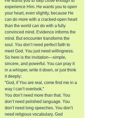
He wants you to step close enough to 
experience Him. He wants you to open 
your heart, even slightly, because He 
can do more with a cracked-open heart 
than the world can do with a fully 
convinced mind. Evidence informs the 
mind. But encounter transforms the 
soul. You don’t need perfect faith to 
meet God. You just need willingness.
So here is the invitation—simple, 
sincere, and powerful. You can pray it 
in a whisper, write it down, or just think 
it deeply:
“God, if You are real, come find me in a 
way I can’t overlook.”
You don’t need more than that. You 
don’t need polished language. You 
don’t need long speeches. You don’t 
need religious vocabulary. God 