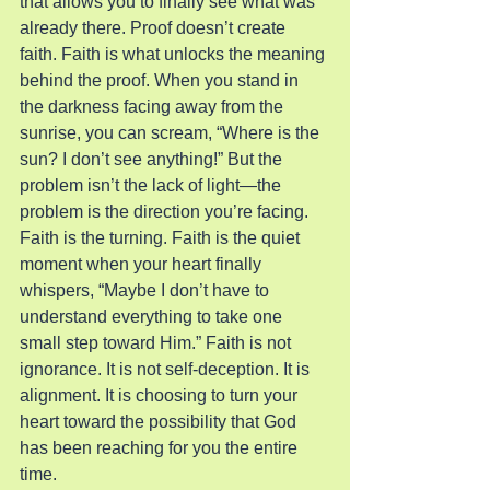
that allows you to finally see what was 
already there. Proof doesn’t create 
faith. Faith is what unlocks the meaning 
behind the proof. When you stand in 
the darkness facing away from the 
sunrise, you can scream, “Where is the 
sun? I don’t see anything!” But the 
problem isn’t the lack of light—the 
problem is the direction you’re facing.
Faith is the turning. Faith is the quiet 
moment when your heart finally 
whispers, “Maybe I don’t have to 
understand everything to take one 
small step toward Him.” Faith is not 
ignorance. It is not self-deception. It is 
alignment. It is choosing to turn your 
heart toward the possibility that God 
has been reaching for you the entire 
time.