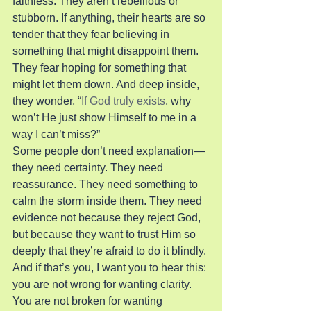
faithless. They aren’t rebellious or 
stubborn. If anything, their hearts are so 
tender that they fear believing in 
something that might disappoint them. 
They fear hoping for something that 
might let them down. And deep inside, 
they wonder, “
If God truly exists
, why 
won’t He just show Himself to me in a 
way I can’t miss?”
Some people don’t need explanation—
they need certainty. They need 
reassurance. They need something to 
calm the storm inside them. They need 
evidence not because they reject God, 
but because they want to trust Him so 
deeply that they’re afraid to do it blindly. 
And if that’s you, I want you to hear this: 
you are not wrong for wanting clarity. 
You are not broken for wanting 