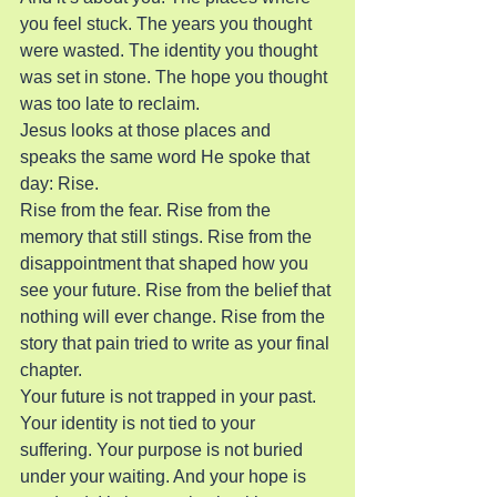
you feel stuck. The years you thought 
were wasted. The identity you thought 
was set in stone. The hope you thought 
was too late to reclaim.
Jesus looks at those places and 
speaks the same word He spoke that 
day: Rise.
Rise from the fear. Rise from the 
memory that still stings. Rise from the 
disappointment that shaped how you 
see your future. Rise from the belief that 
nothing will ever change. Rise from the 
story that pain tried to write as your final 
chapter.
Your future is not trapped in your past. 
Your identity is not tied to your 
suffering. Your purpose is not buried 
under your waiting. And your hope is 