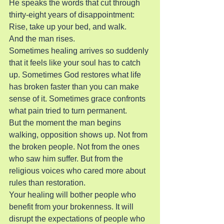
He speaks the words that cut through 
thirty-eight years of disappointment: 
Rise, take up your bed, and walk.
And the man rises.
Sometimes healing arrives so suddenly 
that it feels like your soul has to catch 
up. Sometimes God restores what life 
has broken faster than you can make 
sense of it. Sometimes grace confronts 
what pain tried to turn permanent.
But the moment the man begins 
walking, opposition shows up. Not from 
the broken people. Not from the ones 
who saw him suffer. But from the 
religious voices who cared more about 
rules than restoration.
Your healing will bother people who 
benefit from your brokenness. It will 
disrupt the expectations of people who 