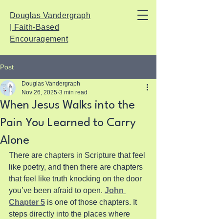
Douglas Vandergraph
| Faith-Based
Encouragement
Post
Douglas Vandergraph
Nov 26, 2025
3 min read
When Jesus Walks into the
Pain You Learned to Carry
Alone
There are chapters in Scripture that feel 
like poetry, and then there are chapters 
that feel like truth knocking on the door 
you’ve been afraid to open. 
John 
Chapter 5
 is one of those chapters. It 
steps directly into the places where 