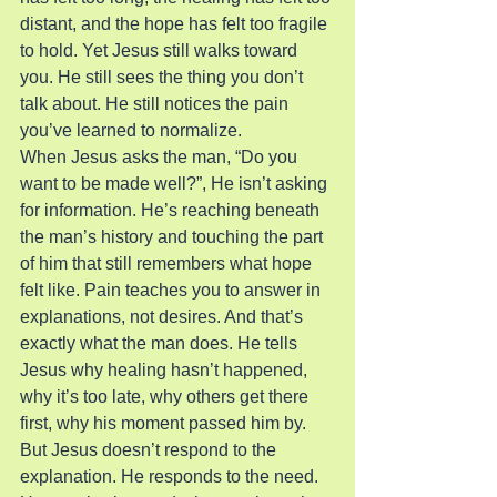
distant, and the hope has felt too fragile 
to hold. Yet Jesus still walks toward 
you. He still sees the thing you don’t 
talk about. He still notices the pain 
you’ve learned to normalize.
When Jesus asks the man, “Do you 
want to be made well?”, He isn’t asking 
for information. He’s reaching beneath 
the man’s history and touching the part 
of him that still remembers what hope 
felt like. Pain teaches you to answer in 
explanations, not desires. And that’s 
exactly what the man does. He tells 
Jesus why healing hasn’t happened, 
why it’s too late, why others get there 
first, why his moment passed him by.
But Jesus doesn’t respond to the 
explanation. He responds to the need.