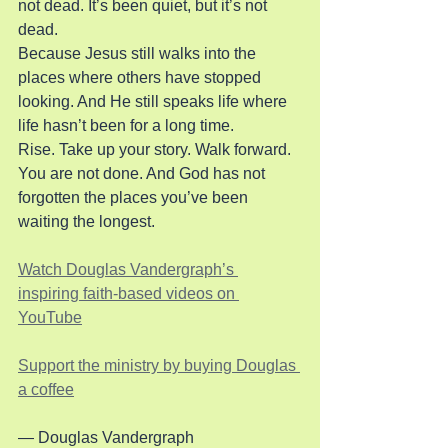
not dead. It’s been quiet, but it’s not 
dead.
Because Jesus still walks into the 
places where others have stopped 
looking. And He still speaks life where 
life hasn’t been for a long time.
Rise. Take up your story. Walk forward. 
You are not done. And God has not 
forgotten the places you’ve been 
waiting the longest.
Watch Douglas Vandergraph’s 
inspiring faith-based videos on 
YouTube
Support the ministry by buying Douglas 
a coffee
— Douglas Vandergraph