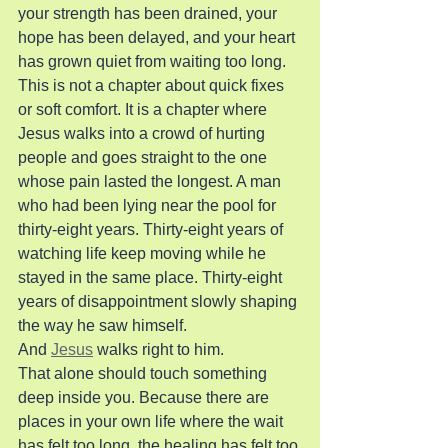
your strength has been drained, your 
hope has been delayed, and your heart 
has grown quiet from waiting too long.
This is not a chapter about quick fixes 
or soft comfort. It is a chapter where 
Jesus walks into a crowd of hurting 
people and goes straight to the one 
whose pain lasted the longest. A man 
who had been lying near the pool for 
thirty-eight years. Thirty-eight years of 
watching life keep moving while he 
stayed in the same place. Thirty-eight 
years of disappointment slowly shaping 
the way he saw himself.
And 
Jesus
 walks right to him.
That alone should touch something 
deep inside you. Because there are 
places in your own life where the wait 
has felt too long, the healing has felt too 