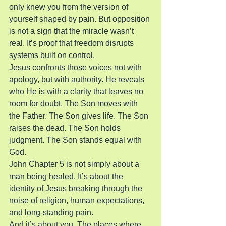
only knew you from the version of 
yourself shaped by pain. But opposition 
is not a sign that the miracle wasn’t 
real. It’s proof that freedom disrupts 
systems built on control.
Jesus confronts those voices not with 
apology, but with authority. He reveals 
who He is with a clarity that leaves no 
room for doubt. The Son moves with 
the Father. The Son gives life. The Son 
raises the dead. The Son holds 
judgment. The Son stands equal with 
God.
John Chapter 5 is not simply about a 
man being healed. It’s about the 
identity of Jesus breaking through the 
noise of religion, human expectations, 
and long-standing pain.
And it’s about you. The places where 