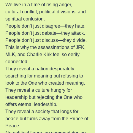
We live in a time of rising anger, 
cultural conflict, political divisions, and 
spiritual confusion.
People don’t just disagree—they hate. 
People don’t just debate—they attack. 
People don’t just discuss—they divide.
This is why the assassinations of JFK, 
MLK, and Charlie Kirk feel so eerily 
connected:
They reveal a nation desperately 
searching for meaning but refusing to 
look to the One who created meaning.
They reveal a culture hungry for 
leadership but rejecting the One who 
offers eternal leadership.
They reveal a society that longs for 
peace but turns away from the Prince of 
Peace.
No political figure, no commentator, no 