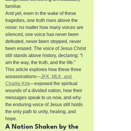
familiar.
And yet, even in the wake of these 
tragedies, one truth rises above the 
noise: no matter how many voices are 
silenced, one voice has never been 
defeated, never been stopped, never 
been erased. The voice of Jesus Christ 
still stands above history, declaring: “I 
am the way, the truth, and the life.”
This article explores how these three 
assassinations—
JFK, MLK, and 
Charlie Kirk
—exposed the spiritual 
wounds of a divided nation, how their 
messages speak to us now, and why 
the enduring voice of Jesus still holds 
the only path to unity, healing, and 
hope.
A Nation Shaken by the 