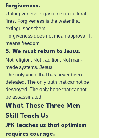
forgiveness.
Unforgiveness is gasoline on cultural 
fires. Forgiveness is the water that 
extinguishes them.
Forgiveness does not mean approval. It 
means freedom.
5. We must return to Jesus.
Not religion. Not tradition. Not man-
made systems. Jesus.
The only voice that has never been 
defeated. The only truth that cannot be 
destroyed. The only hope that cannot 
be assassinated.
What These Three Men 
Still Teach Us
JFK teaches us that optimism 
requires courage.