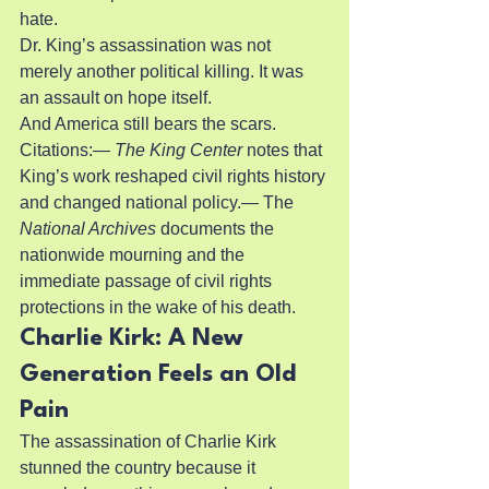
hate.
Dr. King’s assassination was not 
merely another political killing. It was 
an assault on hope itself.
And America still bears the scars.
Citations:— 
The King Center
 notes that 
King’s work reshaped civil rights history 
and changed national policy.— The 
National Archives
 documents the 
nationwide mourning and the 
immediate passage of civil rights 
protections in the wake of his death.
Charlie Kirk: A New 
Generation Feels an Old 
Pain
The assassination of Charlie Kirk 
stunned the country because it 