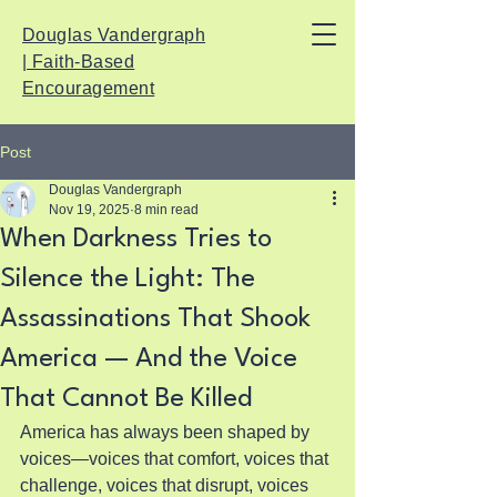
Douglas Vandergraph
| Faith-Based
Encouragement
Post
Douglas Vandergraph
Nov 19, 2025
8 min read
When Darkness Tries to
Silence the Light: The
Assassinations That Shook
America — And the Voice
That Cannot Be Killed
America has always been shaped by 
voices—voices that comfort, voices that 
challenge, voices that disrupt, voices 