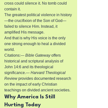
cross could silence it. No tomb could 
contain it.
The greatest political violence in history
—the crucifixion of the Son of God—
failed to silence Him. Instead, it 
amplified His message.
And that is why His voice is the only 
one strong enough to heal a divided 
world.
Citations:— 
Bible Gateway
 offers 
historical and scriptural analysis of 
John 14:6 and its theological 
significance.— 
Harvard Theological 
Review
 provides documented research 
on the impact of early Christian 
teachings on divided ancient societies.
Why America Is Still 
Hurting Today