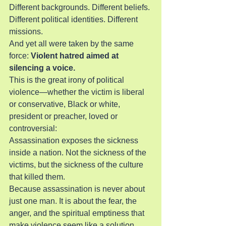
Different backgrounds. Different beliefs. 
Different political identities. Different 
missions.
And yet all were taken by the same 
force:
 Violent hatred aimed at 
silencing a voice.
This is the great irony of political 
violence—whether the victim is liberal 
or conservative, Black or white, 
president or preacher, loved or 
controversial:
Assassination exposes the sickness 
inside a nation. Not the sickness of the 
victims, but the sickness of the culture 
that killed them.
Because assassination is never about 
just one man. It is about the fear, the 
anger, and the spiritual emptiness that 
make violence seem like a solution.