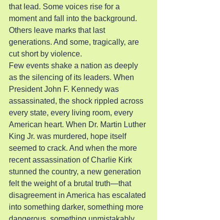
that lead. Some voices rise for a 
moment and fall into the background. 
Others leave marks that last 
generations. And some, tragically, are 
cut short by violence.
Few events shake a nation as deeply 
as the silencing of its leaders. When 
President John F. Kennedy was 
assassinated, the shock rippled across 
every state, every living room, every 
American heart. When Dr. Martin Luther 
King Jr. was murdered, hope itself 
seemed to crack. And when the more 
recent assassination of Charlie Kirk 
stunned the country, a new generation 
felt the weight of a brutal truth—that 
disagreement in America has escalated 
into something darker, something more 
dangerous, something unmistakably 