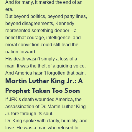
And for many, it marked the end of an 
era.
But beyond politics, beyond party lines, 
beyond disagreements, Kennedy 
represented something deeper—a 
belief that courage, intelligence, and 
moral conviction could still lead the 
nation forward.
His death wasn’t simply a loss of a 
man. It was the theft of a guiding voice.
And America hasn’t forgotten that pain.
Martin Luther King Jr.: A 
Prophet Taken Too Soon
If JFK’s death wounded America, the 
assassination of Dr. Martin Luther King 
Jr. tore through its soul.
Dr. King spoke with clarity, humility, and 
love. He was a man who refused to 