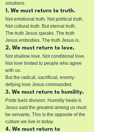
solutions.
1. We must return to truth.
Not emotional truth. Not political truth. 
Not cultural truth. But eternal truth.
The truth Jesus speaks. The truth 
Jesus embodies. The truth Jesus 
is
.
2. We must return to love.
Not shallow love. Not conditional love. 
Not love limited to people who agree 
with us.
But the radical, sacrificial, enemy-
defying love Jesus commanded.
3. We must return to humility.
Pride fuels division. Humility heals it.
Jesus said the greatest among us must 
be servants. This is the opposite of the 
culture we live in today.
4. We must return to 