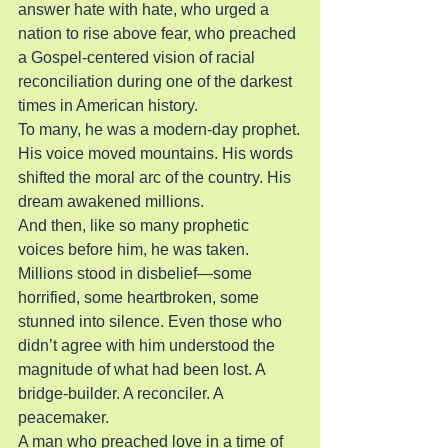
answer hate with hate, who urged a 
nation to rise above fear, who preached 
a Gospel-centered vision of racial 
reconciliation during one of the darkest 
times in American history.
To many, he was a modern-day prophet.
His voice moved mountains. His words 
shifted the moral arc of the country. His 
dream awakened millions.
And then, like so many prophetic 
voices before him, he was taken.
Millions stood in disbelief—some 
horrified, some heartbroken, some 
stunned into silence. Even those who 
didn’t agree with him understood the 
magnitude of what had been lost. A 
bridge-builder. A reconciler. A 
peacemaker.
A man who preached love in a time of 