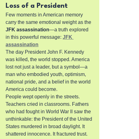
Loss of a President
Few moments in American memory 
carry the same emotional weight as the 
JFK assassination
—a truth explored 
in this powerful message: 
JFK 
assassination
The day President John F. Kennedy 
was killed, the world stopped. America 
lost not just a leader, but a symbol—a 
man who embodied youth, optimism, 
national pride, and a belief in the world 
America could become.
People wept openly in the streets. 
Teachers cried in classrooms. Fathers 
who had fought in World War II saw the 
unthinkable: the President of the United 
States murdered in broad daylight. It 
shattered innocence. It fractured trust. 