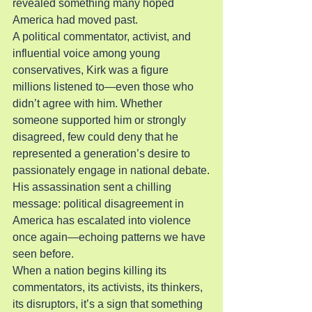
revealed something many hoped 
America had moved past.
A political commentator, activist, and 
influential voice among young 
conservatives, Kirk was a figure 
millions listened to—even those who 
didn’t agree with him. Whether 
someone supported him or strongly 
disagreed, few could deny that he 
represented a generation’s desire to 
passionately engage in national debate.
His assassination sent a chilling 
message: political disagreement in 
America has escalated into violence 
once again—echoing patterns we have 
seen before.
When a nation begins killing its 
commentators, its activists, its thinkers, 
its disruptors, it’s a sign that something 