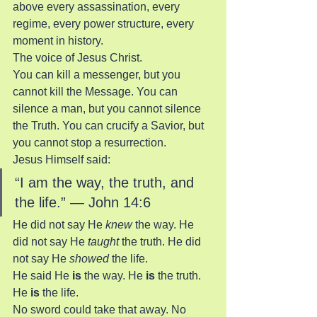
above every assassination, every 
regime, every power structure, every 
moment in history.
The voice of Jesus Christ.
You can kill a messenger, but you 
cannot kill the Message. You can 
silence a man, but you cannot silence 
the Truth. You can crucify a Savior, but 
you cannot stop a resurrection.
Jesus Himself said:
“I am the way, the truth, and 
the life.” — John 14:6
He did not say He 
knew
 the way. He 
did not say He 
taught
 the truth. He did 
not say He 
showed
 the life.
He said He 
is
 the way. He 
is
 the truth. 
He 
is
 the life.
No sword could take that away. No 