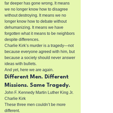
far deeper has gone wrong. It means 
we no longer know how to disagree 
without destroying. It means we no 
longer know how to debate without 
dehumanizing. It means we have 
forgotten what it means to be neighbors 
despite differences.
Charlie Kirk’s murder is a tragedy—not 
because everyone agreed with him, but 
because a society should never answer 
ideas with bullets.
And yet, here we are again.
Different Men. Different 
Missions. Same Tragedy.
John F. Kennedy Martin Luther King Jr. 
Charlie Kirk
These three men couldn’t be more 
different.