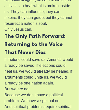
activist can heal what is broken inside 
us. They can influence, they can 
inspire, they can guide, but they cannot 
resurrect a nation’s soul.
Only Jesus can.
The Only Path Forward: 
Returning to the Voice 
That Never Dies
If rhetoric could save us, America would 
already be saved. If elections could 
heal us, we would already be healed. If 
arguments could unite us, we would 
already be one nation again.
But we are not.
Because we don’t have a political 
problem. We have a spiritual one.
And spiritual problems require spiritual 