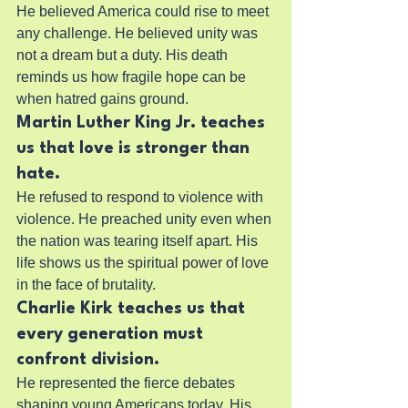
He believed America could rise to meet 
any challenge. He believed unity was 
not a dream but a duty. His death 
reminds us how fragile hope can be 
when hatred gains ground.
Martin Luther King Jr. teaches 
us that love is stronger than 
hate.
He refused to respond to violence with 
violence. He preached unity even when 
the nation was tearing itself apart. His 
life shows us the spiritual power of love 
in the face of brutality.
Charlie Kirk teaches us that 
every generation must 
confront division.
He represented the fierce debates 
shaping young Americans today. His 