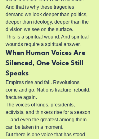
And that is why these tragedies 
demand we look deeper than politics, 
deeper than ideology, deeper than the 
division we see on the surface.
This is a spiritual wound. And spiritual 
wounds require a spiritual answer.
When Human Voices Are 
Silenced, One Voice Still 
Speaks
Empires rise and fall. Revolutions 
come and go. Nations fracture, rebuild, 
fracture again.
The voices of kings, presidents, 
activists, and thinkers rise for a season
—and even the greatest among them 
can be taken in a moment.
But there is one voice that has stood 