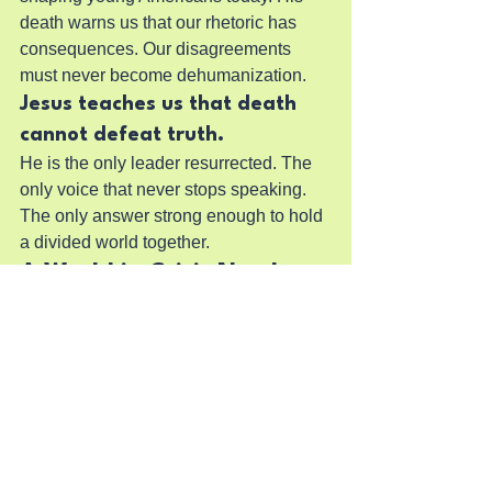
death warns us that our rhetoric has 
consequences. Our disagreements 
must never become dehumanization.
Jesus teaches us that death 
cannot defeat truth.
He is the only leader resurrected. The 
only voice that never stops speaking. 
The only answer strong enough to hold 
a divided world together.
A World in Crisis Needs a 
Savior, Not a Side
Politics can diagnose the problems. 
Economics can describe the symptoms. 
Philosophy can contemplate the 
meaning. Psychology can explain the 
patterns.
But only Jesus can transform the heart.