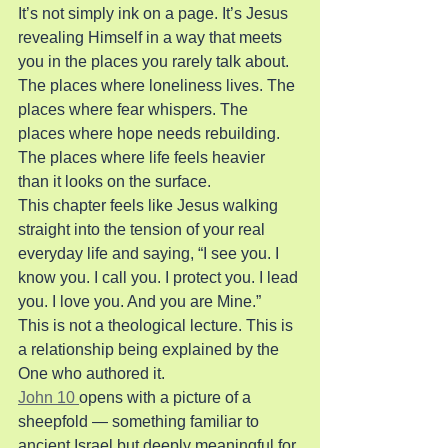
It’s not simply ink on a page. It’s Jesus 
revealing Himself in a way that meets 
you in the places you rarely talk about. 
The places where loneliness lives. The 
places where fear whispers. The 
places where hope needs rebuilding. 
The places where life feels heavier 
than it looks on the surface.
This chapter feels like Jesus walking 
straight into the tension of your real 
everyday life and saying, “I see you. I 
know you. I call you. I protect you. I lead 
you. I love you. And you are Mine.”
This is not a theological lecture. This is 
a relationship being explained by the 
One who authored it.
John 10 
opens with a picture of a 
sheepfold — something familiar to 
ancient Israel but deeply meaningful for 