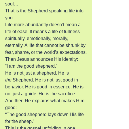
soul…
That is the Shepherd speaking life into 
you.
Life more abundantly doesn’t mean a 
life of ease. It means a life of fullness — 
spiritually, emotionally, morally, 
eternally. A life that cannot be shrunk by 
fear, shame, or the world’s expectations.
Then Jesus announces His identity:
“I am the good shepherd.”
He is not just a shepherd. He is 
the
 Shepherd. He is not just good in 
behavior. He is good in essence. He is 
not just a guide. He is the sacrifice.
And then He explains what makes Him 
good:
“The good shepherd lays down His life 
for the sheep.”
This is the gospel unfolding in one 