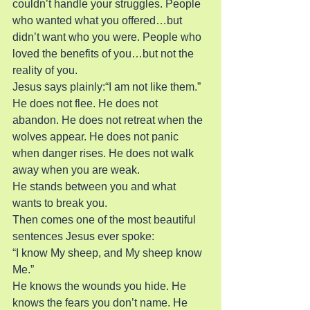
couldn’t handle your struggles. People 
who wanted what you offered…but 
didn’t want who you were. People who 
loved the benefits of you…but not the 
reality of you.
Jesus says plainly:“I am not like them.”
He does not flee. He does not 
abandon. He does not retreat when the 
wolves appear. He does not panic 
when danger rises. He does not walk 
away when you are weak.
He stands between you and what 
wants to break you.
Then comes one of the most beautiful 
sentences Jesus ever spoke:
“I know My sheep, and My sheep know 
Me.”
He knows the wounds you hide. He 
knows the fears you don’t name. He 