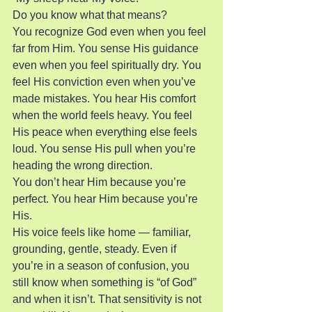
Do you know what that means?
You recognize God even when you feel 
far from Him. You sense His guidance 
even when you feel spiritually dry. You 
feel His conviction even when you’ve 
made mistakes. You hear His comfort 
when the world feels heavy. You feel 
His peace when everything else feels 
loud. You sense His pull when you’re 
heading the wrong direction.
You don’t hear Him because you’re 
perfect. You hear Him because you’re 
His.
His voice feels like home — familiar, 
grounding, gentle, steady. Even if 
you’re in a season of confusion, you 
still know when something is “of God” 
and when it isn’t. That sensitivity is not 