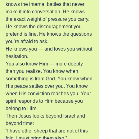
knows the internal battles that never 
make it into conversation. He knows 
the exact weight of pressure you carry. 
He knows the discouragement you 
pretend is fine. He knows the questions 
you’re afraid to ask.
He knows you — and loves you without 
hesitation.
You also know Him — more deeply 
than you realize. You know when 
something is from God. You know when 
His peace settles over you. You know 
when His conviction reaches you. Your 
spirit responds to Him because you 
belong to Him.
Then Jesus looks beyond Israel and 
beyond time:
“I have other sheep that are not of this 
fold. I must bring them also.”