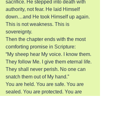
sacrifice. He stepped into death with 
authority, not fear. He laid Himself 
down…and He took Himself up again.
This is not weakness. This is 
sovereignty.
Then the chapter ends with the most 
comforting promise in Scripture:
“My sheep hear My voice. I know them. 
They follow Me. I give them eternal life. 
They shall never perish. No one can 
snatch them out of My hand.”
You are held. You are safe. You are 
sealed. You are protected. You are 
preserved. You are secure.
Not by your grip on God…but by God’s 
grip on you.
And Jesus adds:
“My Father… is greater than all…and 
no one can snatch them out of My 