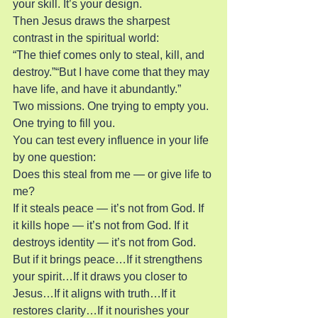
your skill. It’s your design.
Then Jesus draws the sharpest 
contrast in the spiritual world:
“The thief comes only to steal, kill, and 
destroy.”“But I have come that they may 
have life, and have it abundantly.”
Two missions. One trying to empty you. 
One trying to fill you.
You can test every influence in your life 
by one question:
Does this steal from me — or give life to 
me?
If it steals peace — it’s not from God. If 
it kills hope — it’s not from God. If it 
destroys identity — it’s not from God.
But if it brings peace…If it strengthens 
your spirit…If it draws you closer to 
Jesus…If it aligns with truth…If it 
restores clarity…If it nourishes your 