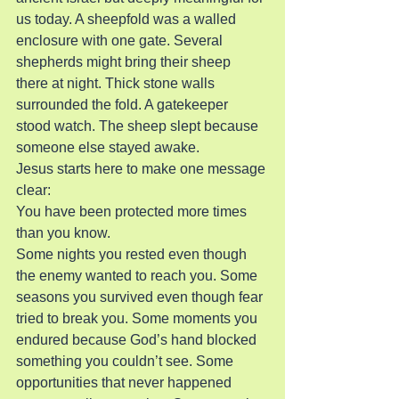
us today. A sheepfold was a walled 
enclosure with one gate. Several 
shepherds might bring their sheep 
there at night. Thick stone walls 
surrounded the fold. A gatekeeper 
stood watch. The sheep slept because 
someone else stayed awake.
Jesus starts here to make one message 
clear:
You have been protected more times 
than you know.
Some nights you rested even though 
the enemy wanted to reach you. Some 
seasons you survived even though fear 
tried to break you. Some moments you 
endured because God’s hand blocked 
something you couldn’t see. Some 
opportunities that never happened 