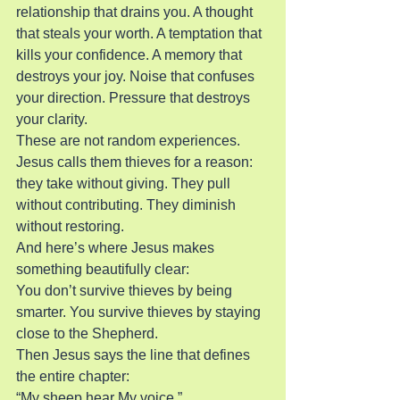
relationship that drains you. A thought 
that steals your worth. A temptation that 
kills your confidence. A memory that 
destroys your joy. Noise that confuses 
your direction. Pressure that destroys 
your clarity.
These are not random experiences. 
Jesus calls them thieves for a reason: 
they take without giving. They pull 
without contributing. They diminish 
without restoring.
And here’s where Jesus makes 
something beautifully clear:
You don’t survive thieves by being 
smarter. You survive thieves by staying 
close to the Shepherd.
Then Jesus says the line that defines 
the entire chapter:
“My sheep hear My voice.”