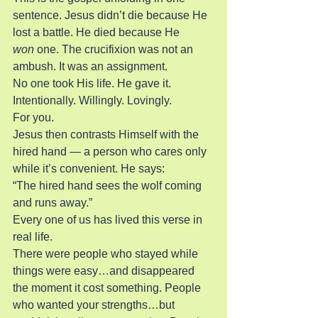
sentence. Jesus didn’t die because He 
lost a battle. He died because He 
won
 one. The crucifixion was not an 
ambush. It was an assignment.
No one took His life. He gave it. 
Intentionally. Willingly. Lovingly.
For you.
Jesus then contrasts Himself with the 
hired hand — a person who cares only 
while it’s convenient. He says:
“The hired hand sees the wolf coming 
and runs away.”
Every one of us has lived this verse in 
real life.
There were people who stayed while 
things were easy…and disappeared 
the moment it cost something. People 
who wanted your strengths…but 