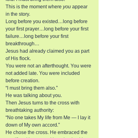
This is the moment where 
you
 appear 
in the story.
Long before you existed…long before 
your first prayer…long before your first 
failure…long before your first 
breakthrough…
Jesus had already claimed you as part 
of His flock.
You were not an afterthought. You were 
not added late. You were included 
before creation.
“I must bring them also.”
He was talking about you.
Then Jesus turns to the cross with 
breathtaking authority:
“No one takes My life from Me — I lay it 
down of My own accord.”
He chose the cross. He embraced the 