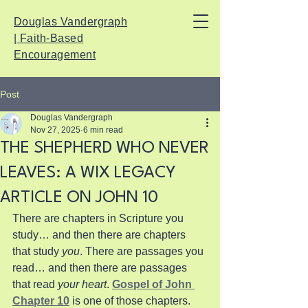
Douglas Vandergraph
| Faith-Based
Encouragement
Post
Douglas Vandergraph
Nov 27, 2025
6 min read
THE SHEPHERD WHO NEVER
LEAVES: A WIX LEGACY
ARTICLE ON JOHN 10
There are chapters in Scripture you 
study… and then there are chapters 
that study 
you
. There are passages you 
read… and then there are passages 
that read 
your heart
. 
Gospel of John 
Chapter 10
 is one of those chapters. 