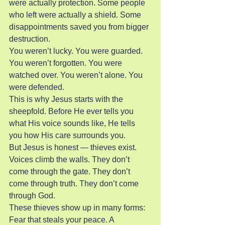
were actually protection. Some people 
who left were actually a shield. Some 
disappointments saved you from bigger 
destruction.
You weren’t lucky. You were guarded. 
You weren’t forgotten. You were 
watched over. You weren’t alone. You 
were defended.
This is why Jesus starts with the 
sheepfold. Before He ever tells you 
what His voice sounds like, He tells 
you how His care surrounds you.
But Jesus is honest — thieves exist. 
Voices climb the walls. They don’t 
come through the gate. They don’t 
come through truth. They don’t come 
through God.
These thieves show up in many forms:
Fear that steals your peace. A 