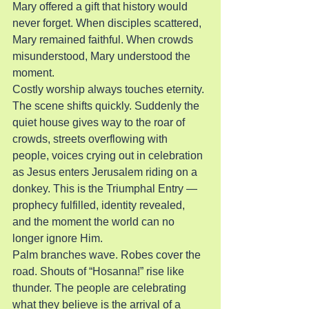
Mary offered a gift that history would 
never forget. When disciples scattered, 
Mary remained faithful. When crowds 
misunderstood, Mary understood the 
moment.
Costly worship always touches eternity.
The scene shifts quickly. Suddenly the 
quiet house gives way to the roar of 
crowds, streets overflowing with 
people, voices crying out in celebration 
as Jesus enters Jerusalem riding on a 
donkey. This is the Triumphal Entry — 
prophecy fulfilled, identity revealed, 
and the moment the world can no 
longer ignore Him.
Palm branches wave. Robes cover the 
road. Shouts of “Hosanna!” rise like 
thunder. The people are celebrating 
what they believe is the arrival of a 