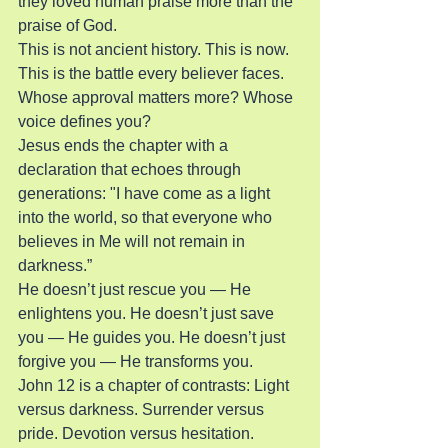
they loved human praise more than the 
praise of God.
This is not ancient history. This is now. 
This is the battle every believer faces. 
Whose approval matters more? Whose 
voice defines you?
Jesus ends the chapter with a 
declaration that echoes through 
generations: "I have come as a light 
into the world, so that everyone who 
believes in Me will not remain in 
darkness.”
He doesn’t just rescue you — He 
enlightens you. He doesn’t just save 
you — He guides you. He doesn’t just 
forgive you — He transforms you.
John 12 is a chapter of contrasts: Light 
versus darkness. Surrender versus 
pride. Devotion versus hesitation. 