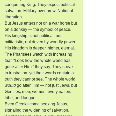
conquering King. They expect political 
salvation. Military overthrow. National 
liberation.
But Jesus enters not on a war horse but 
on a donkey — the symbol of peace. 
His kingship is not political, not 
militaristic, not driven by worldly power. 
His kingdom is deeper, higher, eternal.
The Pharisees watch with increasing 
fear. “Look how the whole world has 
gone after Him,” they say. They speak 
in frustration, yet their words contain a 
truth they cannot see. The whole world 
would
 go after Him — not just Jews, but 
Gentiles, men, women, every nation, 
tribe, and tongue.
Even Greeks come seeking Jesus, 
signaling the widening of salvation. 