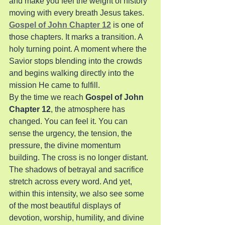
and make you feel the weight of history 
moving with every breath Jesus takes. 
Gospel of John Chapter 12
 is one of 
those chapters. It marks a transition. A 
holy turning point. A moment where the 
Savior stops blending into the crowds 
and begins walking directly into the 
mission He came to fulfill.
By the time we reach 
Gospel of John 
Chapter 12
, the atmosphere has 
changed. You can feel it. You can 
sense the urgency, the tension, the 
pressure, the divine momentum 
building. The cross is no longer distant. 
The shadows of betrayal and sacrifice 
stretch across every word. And yet, 
within this intensity, we also see some 
of the most beautiful displays of 
devotion, worship, humility, and divine 