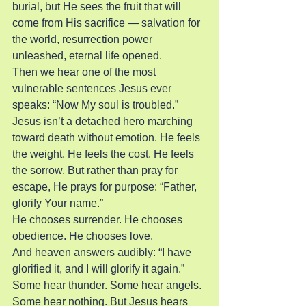
burial, but He sees the fruit that will 
come from His sacrifice — salvation for 
the world, resurrection power 
unleashed, eternal life opened.
Then we hear one of the most 
vulnerable sentences Jesus ever 
speaks: “Now My soul is troubled.”
Jesus isn’t a detached hero marching 
toward death without emotion. He feels 
the weight. He feels the cost. He feels 
the sorrow. But rather than pray for 
escape, He prays for purpose: “Father, 
glorify Your name.”
He chooses surrender. He chooses 
obedience. He chooses love.
And heaven answers audibly: “I have 
glorified it, and I will glorify it again.”
Some hear thunder. Some hear angels. 
Some hear nothing. But Jesus hears 