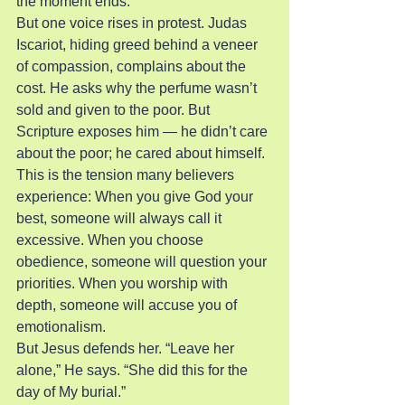
the moment ends.
But one voice rises in protest. Judas 
Iscariot, hiding greed behind a veneer 
of compassion, complains about the 
cost. He asks why the perfume wasn’t 
sold and given to the poor. But 
Scripture exposes him — he didn’t care 
about the poor; he cared about himself.
This is the tension many believers 
experience: When you give God your 
best, someone will always call it 
excessive. When you choose 
obedience, someone will question your 
priorities. When you worship with 
depth, someone will accuse you of 
emotionalism.
But Jesus defends her. “Leave her 
alone,” He says. “She did this for the 
day of My burial.”