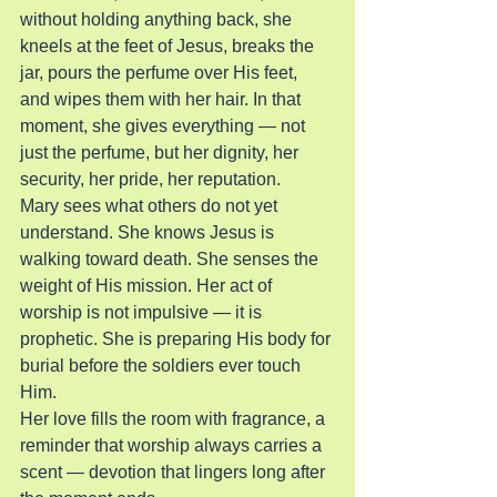
without holding anything back, she 
kneels at the feet of Jesus, breaks the 
jar, pours the perfume over His feet, 
and wipes them with her hair. In that 
moment, she gives everything — not 
just the perfume, but her dignity, her 
security, her pride, her reputation.
Mary sees what others do not yet 
understand. She knows Jesus is 
walking toward death. She senses the 
weight of His mission. Her act of 
worship is not impulsive — it is 
prophetic. She is preparing His body for 
burial before the soldiers ever touch 
Him.
Her love fills the room with fragrance, a 
reminder that worship always carries a 
scent — devotion that lingers long after 