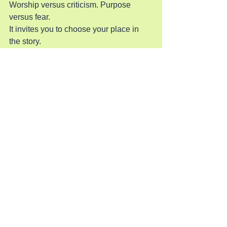
Worship versus criticism. Purpose 
versus fear.
It invites you to choose your place in 
the story.
Will you worship like Mary — pouring 
out what costs you something? Will you 
follow Jesus through the cheering 
crowd and into the shadow of the 
cross? Will you choose His light even 
when darkness pressures you to hide? 
Will you believe Him even when His 
path doesn’t match your expectations?
John 12 calls you deeper. Deeper into 
surrender. Deeper into faith. Deeper 
into worship. Deeper into identity.
And deeper into the heart of Jesus, who 
walks toward the cross with love so 
fierce that nothing can stop Him.