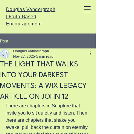
Douglas Vandergraph
| Faith-Based
Encouragement
Post
Douglas Vandergraph
Nov 27, 2025
5 min read
THE LIGHT THAT WALKS
INTO YOUR DARKEST
MOMENTS: A WIX LEGACY
ARTICLE ON JOHN 12
There are chapters in Scripture that 
invite you to sit quietly and listen. Then 
there are chapters that shake you 
awake, pull back the curtain on eternity, 