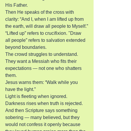
His Father.
Then He speaks of the cross with 
clarity: “And I, when I am lifted up from 
the earth, will draw all people to Myself.”
“Lifted up” refers to crucifixion. "Draw 
all people” refers to salvation extended 
beyond boundaries.
The crowd struggles to understand. 
They want a Messiah who fits their 
expectations — not one who shatters 
them.
Jesus warns them: “Walk while you 
have the light.”
Light is fleeting when ignored. 
Darkness rises when truth is rejected.
And then Scripture says something 
sobering — many believed, but they 
would not confess it openly because 