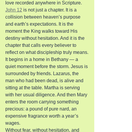
love recorded anywhere in Scripture.
John 12
 is not just a chapter. It is a 
collision between heaven’s purpose 
and earth’s expectations. It is the 
moment the King walks toward His 
destiny without hesitation. And it is the 
chapter that calls every believer to 
reflect on what discipleship truly means.
It begins in a home in Bethany — a 
quiet moment before the storm. Jesus is 
surrounded by friends. Lazarus, the 
man who had been dead, is alive and 
sitting at the table. Martha is serving 
with her usual diligence. And then Mary 
enters the room carrying something 
precious: a pound of pure nard, an 
expensive fragrance worth a year’s 
wages.
Without fear, without hesitation, and 