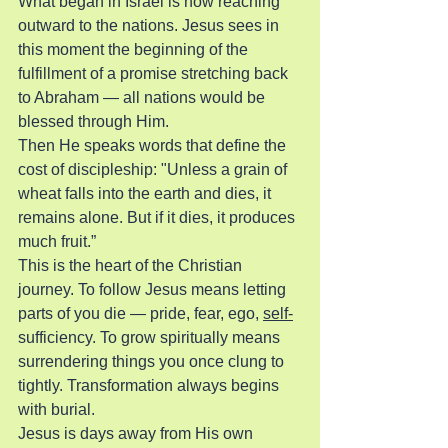
What began in Israel is now reaching 
outward to the nations. Jesus sees in 
this moment the beginning of the 
fulfillment of a promise stretching back 
to Abraham — all nations would be 
blessed through Him.
Then He speaks words that define the 
cost of discipleship: "Unless a grain of 
wheat falls into the earth and dies, it 
remains alone. But if it dies, it produces 
much fruit.”
This is the heart of the Christian 
journey. To follow Jesus means letting 
parts of you die — pride, fear, ego, 
self-
sufficiency. To grow spiritually means 
surrendering things you once clung to 
tightly. Transformation always begins 
with burial.
Jesus is days away from His own 