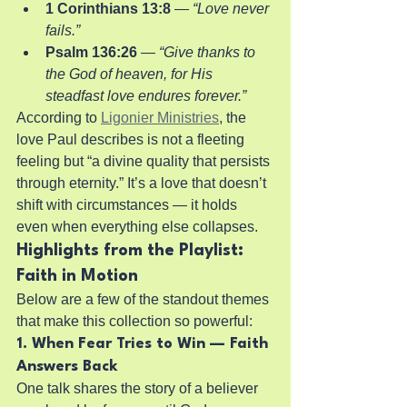
1 Corinthians 13:8
 — 
“Love never 
fails.”
Psalm 136:26
 — 
“Give thanks to 
the God of heaven, for His 
steadfast love endures forever.”
According to 
Ligonier Ministries
, the 
love Paul describes is not a fleeting 
feeling but “a divine quality that persists 
through eternity.” It’s a love that doesn’t 
shift with circumstances — it holds 
even when everything else collapses.
Highlights from the Playlist: 
Faith in Motion
Below are a few of the standout themes 
that make this collection so powerful:
1. When Fear Tries to Win — Faith 
Answers Back
One talk shares the story of a believer 