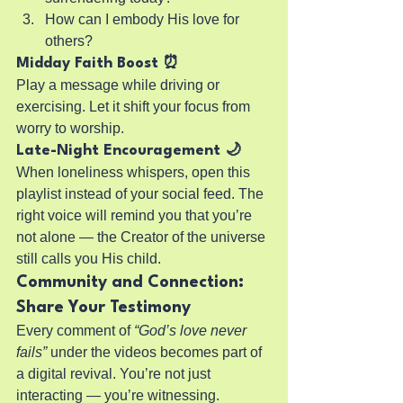
How can I embody His love for 
others?
Midday Faith Boost ⏰
Play a message while driving or 
exercising. Let it shift your focus from 
worry to worship.
Late-Night Encouragement 🌙
When loneliness whispers, open this 
playlist instead of your social feed. The 
right voice will remind you that you’re 
not alone — the Creator of the universe 
still calls you His child.
Community and Connection: 
Share Your Testimony
Every comment of 
“God’s love never 
fails”
 under the videos becomes part of 
a digital revival. You’re not just 
interacting — you’re witnessing.