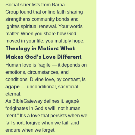
Social scientists from Barna 
Group found that online faith sharing 
strengthens community bonds and 
ignites spiritual renewal. Your words 
matter. When you share how God 
moved in your life, you multiply hope.
Theology in Motion: What 
Makes God’s Love Different
Human love is fragile — it depends on 
emotions, circumstances, and 
conditions. Divine love, by contrast, is 
agapē
 — unconditional, sacrificial, 
eternal.
As BibleGateway defines it, agapē 
“originates in God’s will, not human 
merit.” It’s a love that persists when we 
fall short, forgive when we fail, and 
endure when we forget.