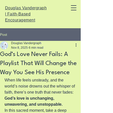
Douglas Vandergraph
| Faith-Based
Encouragement
Post
Douglas Vandergraph
Nov 8, 2025
6 min read
God’s Love Never Fails: A
Playlist That Will Change the
Way You See His Presence
When life feels unsteady, and the 
world’s noise drowns out the whisper of 
faith, there’s one truth that never fades: 
God’s love is unchanging, 
unwavering, and unstoppable.
In this sacred moment, take a deep 