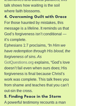
talk shows how waiting is the soil 
where faith blossoms.
4. Overcoming Guilt with Grace
For those haunted by mistakes, this 
message is a lifeline. It reminds us that 
God’s forgiveness isn’t conditional — 
it’s complete.
Ephesians 1:7 proclaims, 
“In Him we 
have redemption through His blood, the 
forgiveness of sins. As
GotQuestions.org
 explains, “God’s love 
doesn’t fail even when ours does; His 
forgiveness is final because Christ’s 
work was complete. This talk frees you 
from shame and teaches that you can’t 
out-sin the cross.
5. Finding Peace in the Storm
A powerful testimony recounts a man 