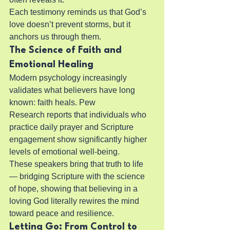
Each testimony reminds us that God’s 
love doesn’t prevent storms, but it 
anchors us through them.
The Science of Faith and 
Emotional Healing
Modern psychology increasingly 
validates what believers have long 
known: faith heals. Pew 
Research reports that individuals who 
practice daily prayer and Scripture 
engagement show significantly higher 
levels of emotional well-being.
These speakers bring that truth to life 
— bridging Scripture with the science 
of hope, showing that believing in a 
loving God literally rewires the mind 
toward peace and resilience.
Letting Go: From Control to 