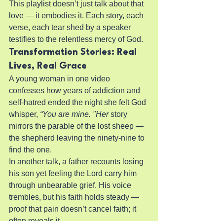
This playlist doesn’t just talk about that 
love — it embodies it. Each story, each 
verse, each tear shed by a speaker 
testifies to the relentless mercy of God.
Transformation Stories: Real 
Lives, Real Grace
A young woman in one video 
confesses how years of addiction and 
self-hatred ended the night she felt God 
whisper, 
“You are mine. "Her
 story 
mirrors the parable of the lost sheep — 
the shepherd leaving the ninety-nine to 
find the one.
In another talk, a father recounts losing 
his son yet feeling the Lord carry him 
through unbearable grief. His voice 
trembles, but his faith holds steady — 
proof that pain doesn’t cancel faith; it 
often reveals it.