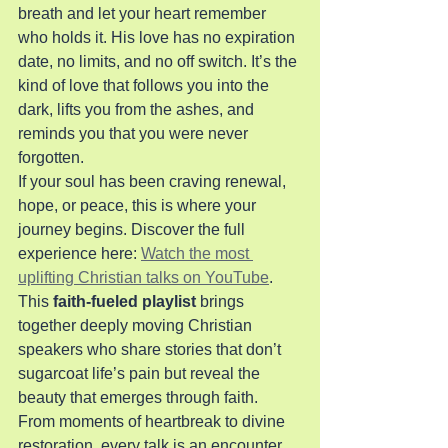
breath and let your heart remember 
who holds it. His love has no expiration 
date, no limits, and no off switch. It’s the 
kind of love that follows you into the 
dark, lifts you from the ashes, and 
reminds you that you were never 
forgotten.
If your soul has been craving renewal, 
hope, or peace, this is where your 
journey begins. Discover the full 
experience here: 
Watch the most 
uplifting Christian talks on YouTube
.
This 
faith-fueled playlist
 brings 
together deeply moving Christian 
speakers who share stories that don’t 
sugarcoat life’s pain but reveal the 
beauty that emerges through faith. 
From moments of heartbreak to divine 
restoration, every talk is an encounter 