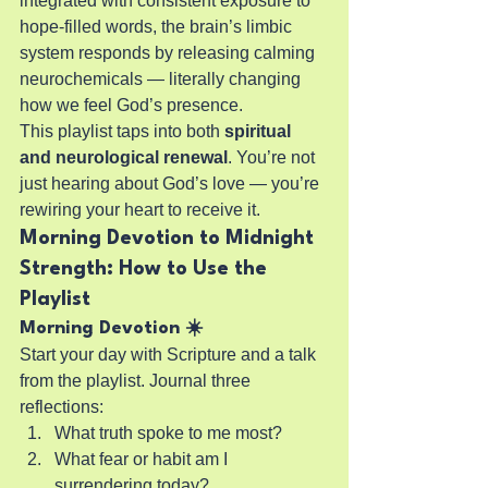
integrated with consistent exposure to 
hope-filled words, the brain’s limbic 
system responds by releasing calming 
neurochemicals — literally changing 
how we feel God’s presence.
This playlist taps into both 
spiritual 
and neurological renewal
. You’re not 
just hearing about God’s love — you’re 
rewiring your heart to receive it.
Morning Devotion to Midnight 
Strength: How to Use the 
Playlist
Morning Devotion ☀️
Start your day with Scripture and a talk 
from the playlist. Journal three 
reflections:
What truth spoke to me most?
What fear or habit am I 
surrendering today?