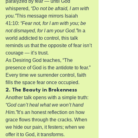
paralyzed by fear — until God 
whispered, 
“Do not be afraid, I am with 
you.”
This message mirrors Isaiah 
41:10: 
“Fear not, for I am with you; be 
not dismayed, for I am your God.”
In a 
world addicted to control, this talk 
reminds us that the opposite of fear isn’t 
courage — it’s trust.
As Desiring God teaches, “The 
presence of God is the antidote to fear.” 
Every time we surrender control, faith 
fills the space fear once occupied.
2. The Beauty in Brokenness
Another talk opens with a simple truth: 
“God can’t heal what we won’t hand 
Him.”
It’s an honest reflection on how 
grace flows through the cracks. When 
we hide our pain, it festers; when we 
offer it to God, it transforms.