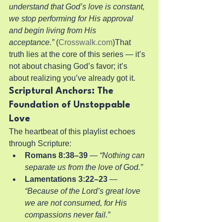
understand that God’s love is constant, 
we stop performing for His approval 
and begin living from His 
acceptance.”
 (
Crosswalk.com
)That 
truth lies at the core of this series — it’s 
not about chasing God’s favor; it’s 
about realizing you’ve already got it.
Scriptural Anchors: The 
Foundation of Unstoppable 
Love
The heartbeat of this playlist echoes 
through Scripture:
Romans 8:38–39
 — 
“Nothing can 
separate us from the love of God.”
Lamentations 3:22–23
 — 
“Because of the Lord’s great love 
we are not consumed, for His 
compassions never fail.”