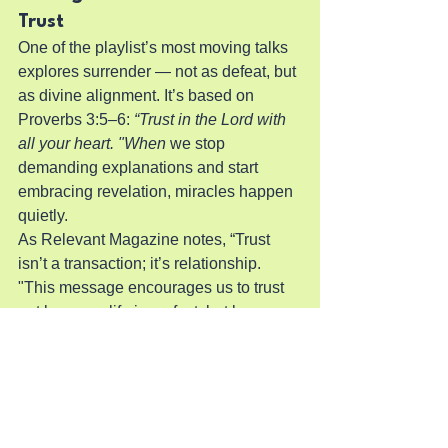
Trust
One of the playlist’s most moving talks 
explores surrender — not as defeat, but 
as divine alignment. It’s based on 
Proverbs 3:5–6: 
“Trust in the Lord with 
all your heart. "When
 we stop 
demanding explanations and start 
embracing revelation, miracles happen 
quietly.
As Relevant Magazine notes, “Trust 
isn’t a transaction; it’s relationship. 
"This message encourages us to trust 
not because life is perfect, but because 
God is.
How to Keep the Fire Burning
Engage Weekly:
 Add the playlist 
to your favorites and set reminders.
Invite Friends:
 Watch together 