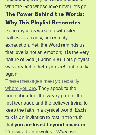
with the God whose love never lets go.
The Power Behind the Words: 
Why This Playlist Resonates
So many of us wake up with silent 
battles — anxiety, uncertainty, 
exhaustion. Yet, the Word reminds us 
that love is not an emotion; it is the very 
nature of God (1 John 4:8). This playlist 
was created to help you 
feel
 that reality 
again.
These messages meet you exactly 
where you are
. They speak to the 
brokenhearted, the weary parent, the 
lost teenager, and the believer trying to 
keep the faith in a cynical world. Each 
talk is an invitation to rest in the truth 
that 
you are loved beyond measure
.
Crosswalk.com
 writes, 
“When we 