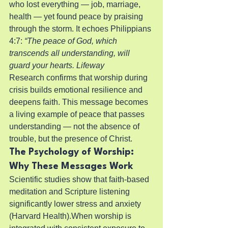
who lost everything — job, marriage, 
health — yet found peace by praising 
through the storm. It echoes Philippians 
4:7: 
“The peace of God, which 
transcends all understanding, will 
guard your hearts. Lifeway
Research confirms that worship during 
crisis builds emotional resilience and 
deepens faith. This message becomes 
a living example of peace that passes 
understanding — not the absence of 
trouble, but the presence of Christ.
The Psychology of Worship: 
Why These Messages Work
Scientific studies show that faith-based 
meditation and Scripture listening 
significantly lower stress and anxiety 
(Harvard Health).When worship is 