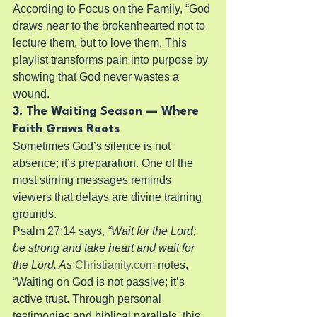
According to Focus on the Family, “God 
draws near to the brokenhearted not to 
lecture them, but to love them. This 
playlist transforms pain into purpose by 
showing that God never wastes a 
wound.
3. The Waiting Season — Where 
Faith Grows Roots
Sometimes God’s silence is not 
absence; it’s preparation. One of the 
most stirring messages reminds 
viewers that delays are divine training 
grounds.
Psalm 27:14 says, 
“Wait for the Lord; 
be strong and take heart and wait for 
the Lord. As
Christianity.com
 notes, 
“Waiting on God is not passive; it’s 
active trust. Through personal 
testimonies and biblical parallels, this 