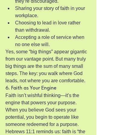
they’re discouraged.
Sharing your story of faith in your 
workplace.
Choosing to lead in love rather 
than withdrawal.
Accepting a role of service when 
no one else will.
Yes, some “big things” appear gigantic 
from our vantage point. But many truly 
big things are the sum of many small 
steps. The key: you walk where God 
leads, not where you are comfortable.
6. Faith as Your Engine
Faith isn’t wishful thinking—it’s the 
engine that powers your purpose. 
When you believe God sees your 
potential, you begin to operate like 
someone redeemed for a purpose. 
Hebrews 11:1 reminds us: faith is “the 