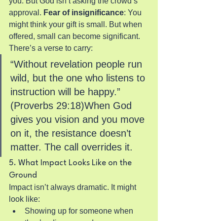
you. But God isn’t asking the crowd’s 
approval.
 Fear of insignificance
: You 
might think your gift is small. But when 
offered, small can become significant.
There’s a verse to carry:
“Without revelation people run 
wild, but the one who listens to 
instruction will be happy.” 
(Proverbs 29:18)When God 
gives you vision and you move 
on it, the resistance doesn’t 
matter. The call overrides it.
5. What Impact Looks Like on the 
Ground
Impact isn’t always dramatic. It might 
look like:
Showing up for someone when 