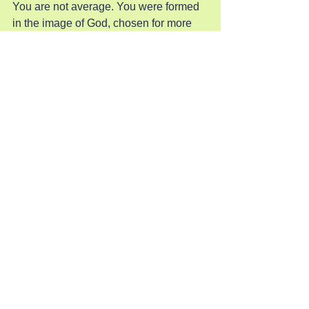
You are not average. You were formed 
in the image of God, chosen for more 
than what this world settles for. He 
created you to be a beacon—a story of 
faith, hope, and extraordinary reach. 
Embrace the call. Walk into your 
assignment.
When you trust Him with your steps, He 
will multiply your reach. Step out now. 
Your purpose is stronger than your fear. 
Your calling is bigger than your doubt. 
And your faith is more powerful than 
anything standing in your way.
Support & Connect
☕ 
Buy Douglas a Coffee and Support 
His Ministry
📺 
Watch Douglas Vandergraph’s 