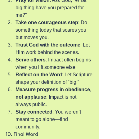
Pray for vision
: Ask God, “What 
big thing have you prepared for 
me?”
Take one courageous step
: Do 
something today that scares you 
but moves you.
Trust God with the outcome
: Let 
Him work behind the scenes.
Serve others
: Impact often begins 
when you lift someone else.
Reflect on the Word
: Let Scripture 
shape your definition of “big.”
Measure progress in obedience, 
not applause
: Impact is not 
always public.
Stay connected
: You weren’t 
meant to go alone—find 
community.
10. Final Word