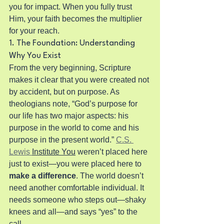
you for impact. When you fully trust 
Him, your faith becomes the multiplier 
for your reach.
1. The Foundation: Understanding 
Why You Exist
From the very beginning, Scripture 
makes it clear that you were created not 
by accident, but on purpose. As 
theologians note, “God’s purpose for 
our life has two major aspects: his 
purpose in the world to come and his 
purpose in the present world.” 
C.S. 
Lewis 
Institute You
 weren’t placed here 
just to exist—you were placed here to 
make a difference
. The world doesn’t 
need another comfortable individual. It 
needs someone who steps out—shaky 
knees and all—and says “yes” to the 
call.