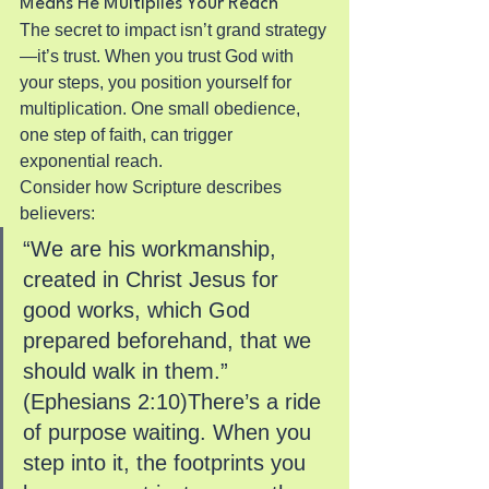
Means He Multiplies Your Reach
The secret to impact isn’t grand strategy
—it’s trust. When you trust God with 
your steps, you position yourself for 
multiplication. One small obedience, 
one step of faith, can trigger 
exponential reach.
Consider how Scripture describes 
believers:
“We are his workmanship, 
created in Christ Jesus for 
good works, which God 
prepared beforehand, that we 
should walk in them.” 
(Ephesians 2:10)There’s a ride 
of purpose waiting. When you 
step into it, the footprints you 