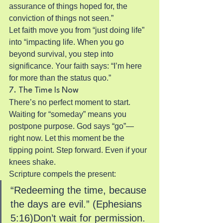
assurance of things hoped for, the 
conviction of things not seen.”
Let faith move you from “just doing life” 
into “impacting life. When you go 
beyond survival, you step into 
significance. Your faith says: “I’m here 
for more than the status quo.”
7. The Time Is Now
There’s no perfect moment to start. 
Waiting for “someday” means you 
postpone purpose. God says “go”—
right now. Let this moment be the 
tipping point. Step forward. Even if your 
knees shake.
Scripture compels the present:
“Redeeming the time, because 
the days are evil.” (Ephesians 
5:16)Don’t wait for permission. 