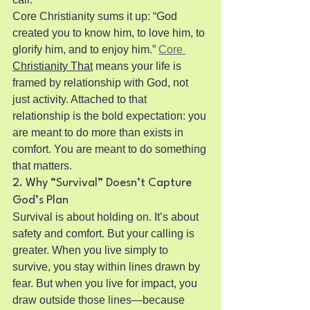
Core Christianity sums it up: “God 
created you to know him, to love him, to 
glorify him, and to enjoy him.” 
Core 
Christianity That
 means your life is 
framed by relationship with God, not 
just activity. Attached to that 
relationship is the bold expectation: you 
are meant to do more than exists in 
comfort. You are meant to do something 
that matters.
2. Why “Survival” Doesn’t Capture 
God’s Plan
Survival is about holding on. It’s about 
safety and comfort. But your calling is 
greater. When you live simply to 
survive, you stay within lines drawn by 
fear. But when you live for impact, you 
draw outside those lines—because 