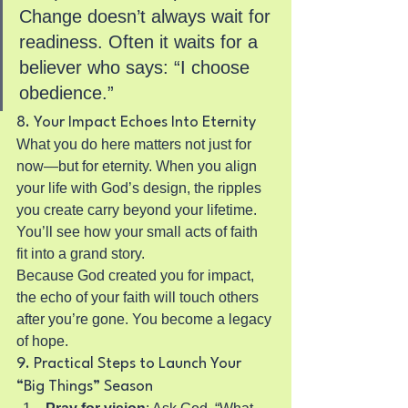
Change doesn’t always wait for 
readiness. Often it waits for a 
believer who says: “I choose 
obedience.”
8. Your Impact Echoes Into Eternity
What you do here matters not just for 
now—but for eternity. When you align 
your life with God’s design, the ripples 
you create carry beyond your lifetime. 
You’ll see how your small acts of faith 
fit into a grand story.
Because God created you for impact, 
the echo of your faith will touch others 
after you’re gone. You become a legacy 
of hope.
9. Practical Steps to Launch Your 
“Big Things” Season