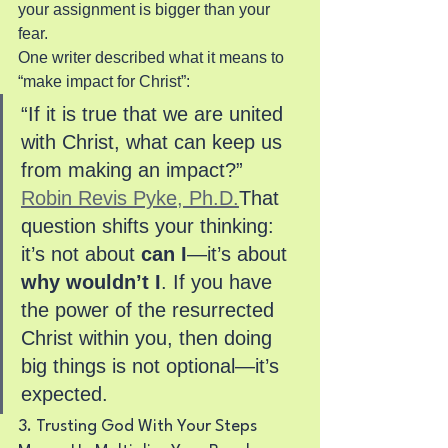
your assignment is bigger than your 
fear.
One writer described what it means to 
“make impact for Christ”:
“If it is true that we are united 
with Christ, what can keep us 
from making an impact?” 
Robin Revis Pyke, Ph.D.
That 
question shifts your thinking: 
it’s not about 
can I
—it’s about 
why wouldn’t I
. If you have 
the power of the resurrected 
Christ within you, then doing 
big things is not optional—it’s 
expected.
3. Trusting God With Your Steps 