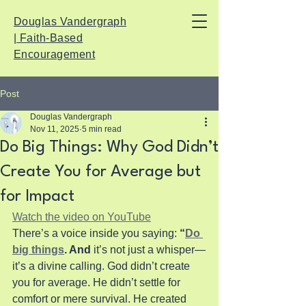
Douglas Vandergraph
| Faith-Based
Encouragement
Post
Douglas Vandergraph
Nov 11, 2025
5 min read
Do Big Things: Why God Didn’t
Create You for Average but
for Impact
Watch the video on YouTube
There’s a voice inside you saying: 
“
Do 
big things
. And
 it’s not just a whisper—
it’s a divine calling. God didn’t create 
you for average. He didn’t settle for 
comfort or mere survival. He created 