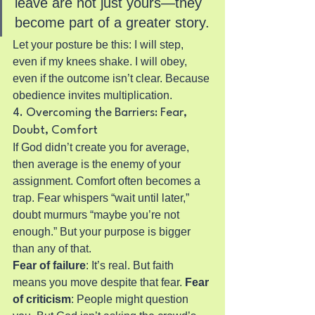
leave are not just yours—they 
become part of a greater story.
Let your posture be this: I will step, 
even if my knees shake. I will obey, 
even if the outcome isn’t clear. Because 
obedience invites multiplication.
4. Overcoming the Barriers: Fear, 
Doubt, Comfort
If God didn’t create you for average, 
then average is the enemy of your 
assignment. Comfort often becomes a 
trap. Fear whispers “wait until later,” 
doubt murmurs “maybe you’re not 
enough.” But your purpose is bigger 
than any of that.
Fear of failure
: It’s real. But faith 
means you move despite that fear.
 Fear 
of criticism
: People might question 