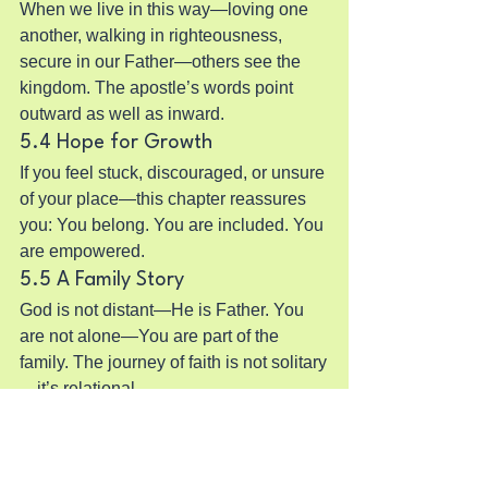
When we live in this way—loving one 
another, walking in righteousness, 
secure in our Father—others see the 
kingdom. The apostle’s words point 
outward as well as inward.
5.4 Hope for Growth
If you feel stuck, discouraged, or unsure 
of your place—this chapter reassures 
you: You belong. You are included. You 
are empowered.
5.5 A Family Story
God is not distant—He is Father. You 
are not alone—You are part of the 
family. The journey of faith is not solitary
—it’s relational.
6. Practical Steps to Apply 1 
John Chapter 3 in Your Life
Reflect on adoption
 – Spend time 