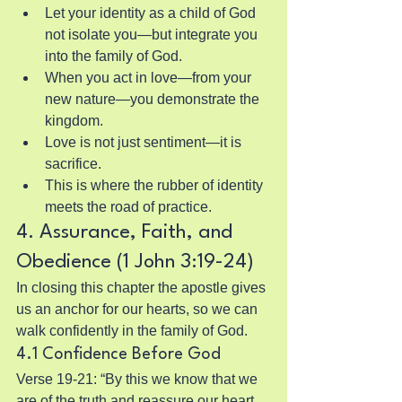
Let your identity as a child of God 
not isolate you—but integrate you 
into the family of God.
When you act in love—from your 
new nature—you demonstrate the 
kingdom.
Love is not just sentiment—it is 
sacrifice.
This is where the rubber of identity 
meets the road of practice.
4. Assurance, Faith, and 
Obedience (1 John 3:19-24)
In closing this chapter the apostle gives 
us an anchor for our hearts, so we can 
walk confidently in the family of God.
4.1 Confidence Before God
Verse 19-21: “By this we know that we 
are of the truth and reassure our heart 