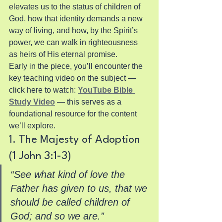
elevates us to the status of children of 
God, how that identity demands a new 
way of living, and how, by the Spirit’s 
power, we can walk in righteousness 
as heirs of His eternal promise.
Early in the piece, you’ll encounter the 
key teaching video on the subject — 
click here to watch: 
YouTube Bible 
Study Video
 — this serves as a 
foundational resource for the content 
we’ll explore.
1. The Majesty of Adoption 
(1 John 3:1-3)
“See what kind of love the 
Father has given to us, that we 
should be called children of 
God; and so we are.”