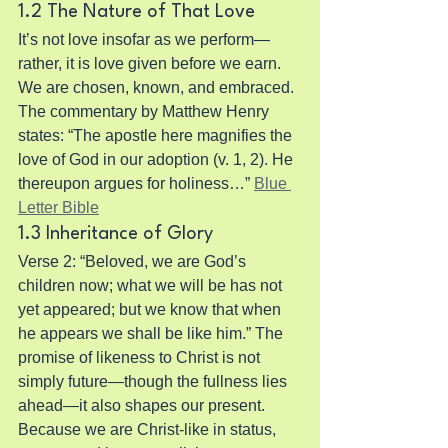
1.2 The Nature of That Love
It’s not love insofar as we perform—
rather, it is love given before we earn. 
We are chosen, known, and embraced. 
The commentary by Matthew Henry 
states: “The apostle here magnifies the 
love of God in our adoption (v. 1, 2). He 
thereupon argues for holiness…” 
Blue 
Letter Bible
1.3 Inheritance of Glory
Verse 2: “Beloved, we are God’s 
children now; what we will be has not 
yet appeared; but we know that when 
he appears we shall be like him.” The 
promise of likeness to Christ is not 
simply future—though the fullness lies 
ahead—it also shapes our present. 
Because we are Christ-like in status, 