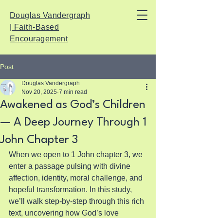
Douglas Vandergraph
| Faith-Based
Encouragement
Post
Douglas Vandergraph
Nov 20, 2025
7 min read
Awakened as God’s Children
— A Deep Journey Through 1
John Chapter 3
When we open to 1 John chapter 3, we 
enter a passage pulsing with divine 
affection, identity, moral challenge, and 
hopeful transformation. In this study, 
we’ll walk step-by-step through this rich 
text, uncovering how God’s love 