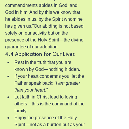
commandments abides in God, and 
God in him. And by this we know that 
he abides in us, by the Spirit whom he 
has given us.”Our abiding is not based 
solely on our activity but on the 
presence of the Holy Spirit—the divine 
guarantee of our adoption.
4.4 Application for Our Lives
Rest in the truth that you are 
known by God—nothing hidden.
If your heart condemns you, let the 
Father speak back: 
“I am greater 
than your heart.”
Let faith in Christ lead to loving 
others—this is the command of the 
family.
Enjoy the presence of the Holy 
Spirit—not as a burden but as your 