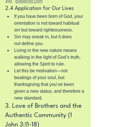
10).” 
BibleRef.com
2.4 Application for Our Lives
If you have been born of God, your 
orientation is not toward habitual 
sin but toward righteousness.
Sin may sneak in, but it does 
not
 define you.
Living in the new nature means 
walking in the light of God’s truth, 
allowing the Spirit to rule.
Let this be motivation—not 
beatings of your soul, but 
thanksgiving that you’ve been 
given a new status, and therefore a 
new standard.
3. Love of Brothers and the 
Authentic Community (1 
John 3:11-18)