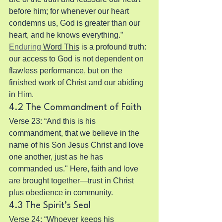
before him; for whenever our heart 
condemns us, God is greater than our 
heart, and he knows everything.” 
Enduring 
Word This
 is a profound truth: 
our access to God is not dependent on 
flawless performance, but on the 
finished work of Christ and our abiding 
in Him.
4.2 The Commandment of Faith
Verse 23: “And this is his 
commandment, that we believe in the 
name of his Son Jesus Christ and love 
one another, just as he has 
commanded us." Here, faith and love 
are brought together—trust in Christ 
plus obedience in community.
4.3 The Spirit’s Seal
Verse 24: “Whoever keeps his 