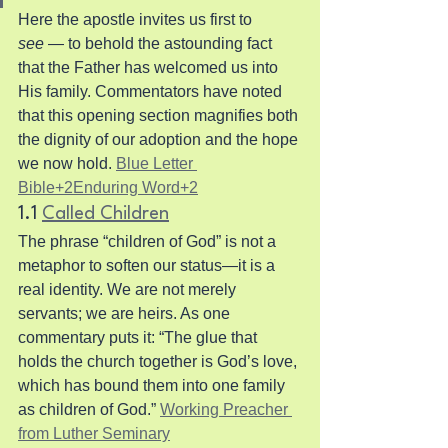
Here the apostle invites us first to 
see
 — to behold the astounding fact 
that the Father has welcomed us into 
His family. Commentators have noted 
that this opening section magnifies both 
the dignity of our adoption and the hope 
we now hold. 
Blue Letter 
Bible+2Enduring Word+2
1.1 
Called Children
The phrase “children of God” is not a 
metaphor to soften our status—it is a 
real identity. We are not merely 
servants; we are heirs. As one 
commentary puts it: “The glue that 
holds the church together is God’s love, 
which has bound them into one family 
as children of God.” 
Working Preacher 
from Luther Seminary