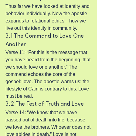
Thus far we have looked at identity and 
behavior individually. Now the apostle 
expands to relational ethics—how we 
live out this identity in community.
3.1 The Command to Love One 
Another
Verse 11: “For this is the message that 
you have heard from the beginning, that 
we should love one another.” The 
command echoes the core of the 
gospel: love. The apostle warns us: the 
lifestyle of Cain is contrary to this. Love 
must be real.
3.2 The Test of Truth and Love
Verse 14: “We know that we have 
passed out of death into life, because 
we love the brothers. Whoever does not 
love abides in death.” Love is not 