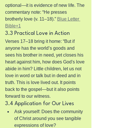
optional—it is evidence of new life. The 
commentary note: “He presses 
brotherly love (v. 11–18).” 
Blue Letter 
Bible+1
3.3 Practical Love in Action
Verses 17–18 bring it home: “But if 
anyone has the world’s goods and 
sees his brother in need, yet closes his 
heart against him, how does God's love 
abide in him? Little children, let us not 
love in word or talk but in deed and in 
truth. This is love lived out. It points 
back to the gospel—but it also points 
forward to our witness.
3.4 Application for Our Lives
Ask yourself: Does the community 
of Christ around you see tangible 
expressions of love?