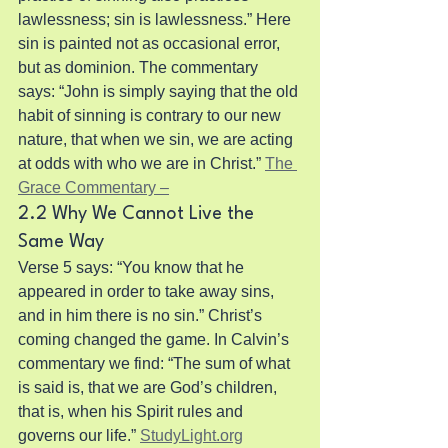
lawlessness; sin is lawlessness.” Here 
sin is painted not as occasional error, 
but as dominion. The commentary 
says: “John is simply saying that the old 
habit of sinning is contrary to our new 
nature, that when we sin, we are acting 
at odds with who we are in Christ.” 
The 
Grace Commentary –
2.2 Why We Cannot Live the 
Same Way
Verse 5 says: “You know that he 
appeared in order to take away sins, 
and in him there is no sin.” Christ’s 
coming changed the game. In Calvin’s 
commentary we find: “The sum of what 
is said is, that we are God’s children, 
that is, when his Spirit rules and 
governs our life.” 
StudyLight.org