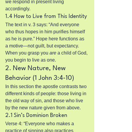
we respond in present living 
accordingly.
1.4 How to Live from This Identity
The text in v. 3 says: “And everyone 
who thus hopes in him purifies himself 
as he is pure.” Hope here functions as 
a motive—not guilt, but expectancy. 
When you grasp you 
are
 a child of God, 
you begin to live as one.
2. New Nature, New 
Behavior (1 John 3:4-10)
In this section the apostle contrasts two 
different kinds of people: those living in 
the old way of sin, and those who live 
by the new nature given from above.
2.1 Sin’s Dominion Broken
Verse 4: “Everyone who makes a 
practice of sinning also practices 