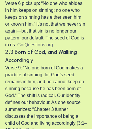
Verse 6 picks up: “No one who abides 
in him keeps on sinning; no one who 
keeps on sinning has either seen him 
or known him.” It’s not that we never sin 
again—but that sin is no longer our 
pattern, our default. The seed of God is 
in us. 
GotQuestions.org
2.3 Born of God, and Walking 
Accordingly
Verse 9: “No one born of God makes a 
practice of sinning, for God’s seed 
remains in him; and he cannot keep on 
sinning because he has been born of 
God.” The shift is radical. Our identity 
defines our behaviour. As one source 
summarizes: “Chapter 3 further 
discusses the importance of being a 
child of God and living accordingly (3:1–