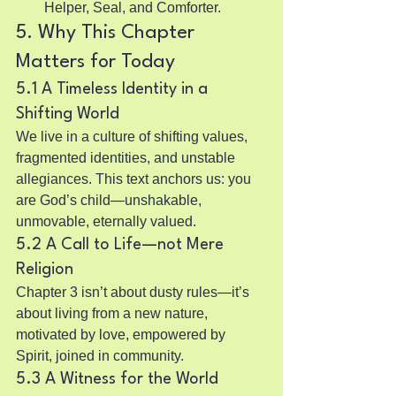
Helper, Seal, and Comforter.
5. Why This Chapter 
Matters for Today
5.1 A Timeless Identity in a 
Shifting World
We live in a culture of shifting values, 
fragmented identities, and unstable 
allegiances. This text anchors us: you 
are God’s child—unshakable, 
unmovable, eternally valued.
5.2 A Call to Life—not Mere 
Religion
Chapter 3 isn’t about dusty rules—it’s 
about living from a new nature, 
motivated by love, empowered by 
Spirit, joined in community.
5.3 A Witness for the World