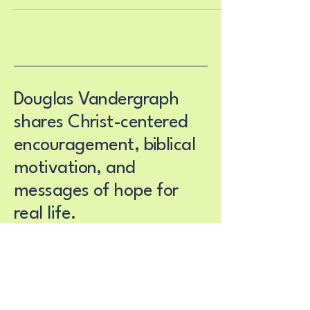
daily routines. You wake up one day and realize
that the life you have been living no longer feels
aligned with the person you are becoming. The
conversations feel too small. The habits feel too
shallow. The cycles feel too old. The id
Douglas Vandergraph
shares Christ-centered
encouragement, biblical
motivation, and
messages of hope for
real life.