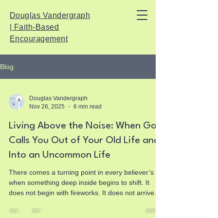
Douglas Vandergraph
| Faith-Based
Encouragement
Blog
Douglas Vandergraph
Nov 26, 2025
6 min read
Living Above the Noise: When God
Calls You Out of Your Old Life and
Into an Uncommon Life
There comes a turning point in every believer’s life
when something deep inside begins to shift. It
does not begin with fireworks. It does not arrive
with an announcement. It starts quietly, almost
imperceptibly, deep beneath the layers of your