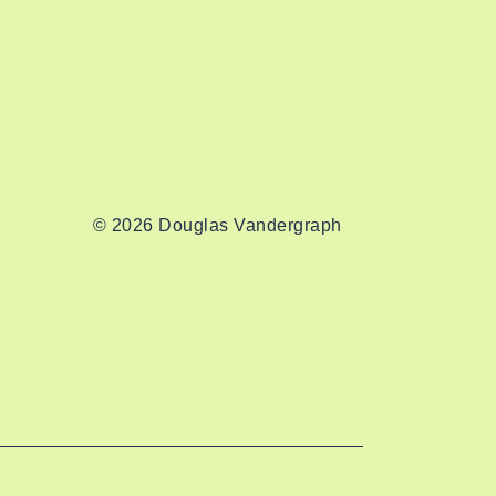
© 2026 Douglas Vandergraph