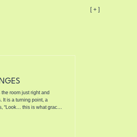
[ + ]
ANGES
 the room just right and
ys, “Look… this is what grace
all prayers. Not the ve