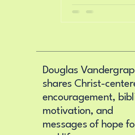
Douglas Vandergrap
shares Christ-center
encouragement, bibli
motivation, and
messages of hope fo