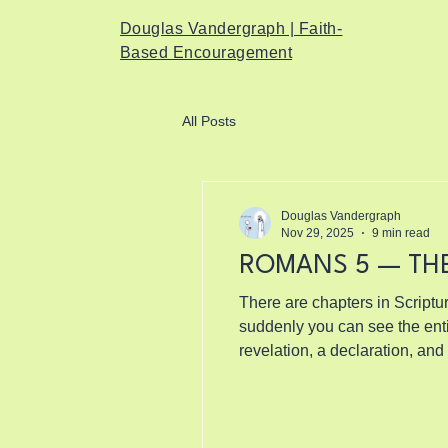
Douglas Vandergraph | Faith-
Based Encouragement
All Posts
Douglas Vandergraph
Nov 29, 2025
9 min read
ROMANS 5 — TH
There are chapters in Scriptur
suddenly you can see the entire landscape of God’
revelation, a declaration, and
actually means.” Not the shall