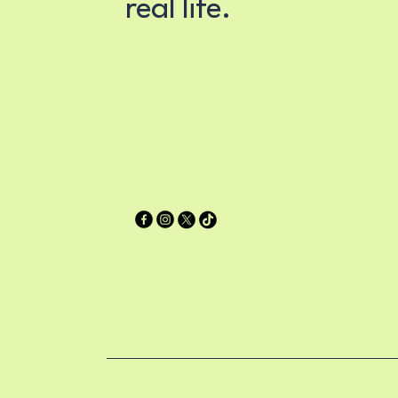
real life.