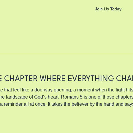
Join Us Today
E CHAPTER WHERE EVERYTHING CH
e that feel like a doorway opening, a moment when the light hits
s heart. Romans 5 is one of those chapters. It is a turning point, a
 a reminder all at once. It takes the believer by the hand and sa
ow version people talk about. Not the polite kind you hear in sm